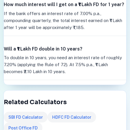
How much interest will I get on a ₹1 Lakh FD for 1 year?
If the bank offers an interest rate of 7.00% p.a.,
compounding quarterly, the total interest earned on ₹1 Lakh
after 1 year will be approximately ₹7,185.
Will a ₹1 Lakh FD double in 10 years?
To double in 10 years, you need an interest rate of roughly
7.20% (applying the Rule of 72). At 7.5% p.a., ₹1 Lakh
becomes ₹2.10 Lakh in 10 years.
Related Calculators
SBI FD Calculator
HDFC FD Calculator
Post Office FD