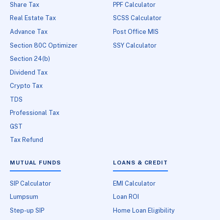
Share Tax
PPF Calculator
Real Estate Tax
SCSS Calculator
Advance Tax
Post Office MIS
Section 80C Optimizer
SSY Calculator
Section 24(b)
Dividend Tax
Crypto Tax
TDS
Professional Tax
GST
Tax Refund
MUTUAL FUNDS
LOANS & CREDIT
SIP Calculator
EMI Calculator
Lumpsum
Loan ROI
Step-up SIP
Home Loan Eligibility