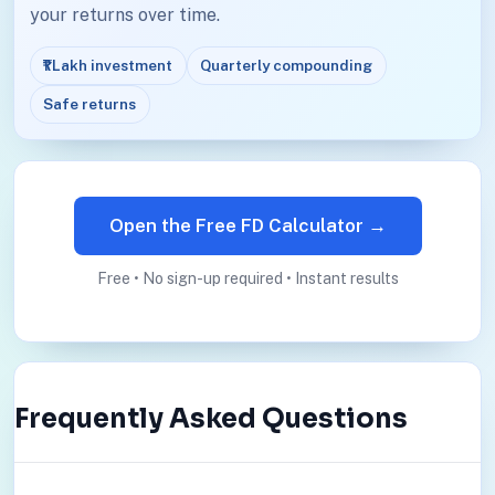
your returns over time.
₹1 Lakh investment
Quarterly compounding
Safe returns
Open the Free FD Calculator →
Free • No sign-up required • Instant results
Frequently Asked Questions