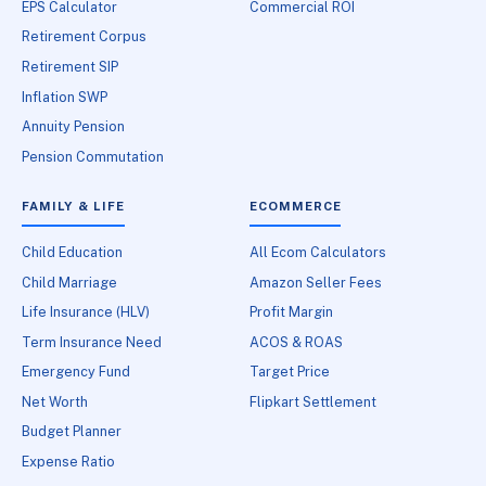
EPS Calculator
Commercial ROI
Retirement Corpus
Retirement SIP
Inflation SWP
Annuity Pension
Pension Commutation
FAMILY & LIFE
ECOMMERCE
Child Education
All Ecom Calculators
Child Marriage
Amazon Seller Fees
Life Insurance (HLV)
Profit Margin
Term Insurance Need
ACOS & ROAS
Emergency Fund
Target Price
Net Worth
Flipkart Settlement
Budget Planner
Expense Ratio