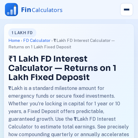
1 LAKH FD
Home
›
FD Calculator
› ₹1 Lakh FD Interest Calculator —
Returns on 1 Lakh Fixed Deposit
₹1 Lakh FD Interest
Calculator — Returns on 1
Lakh Fixed Deposit
₹1 Lakh is a standard milestone amount for
emergency funds or secure fixed investments.
Whether you're locking in capital for 1 year or 10
years, a Fixed Deposit offers predictable,
guaranteed growth. Use the ₹1 Lakh FD Interest
Calculator to estimate total earnings. See precisely
how compounding quarterly or annually accelerates