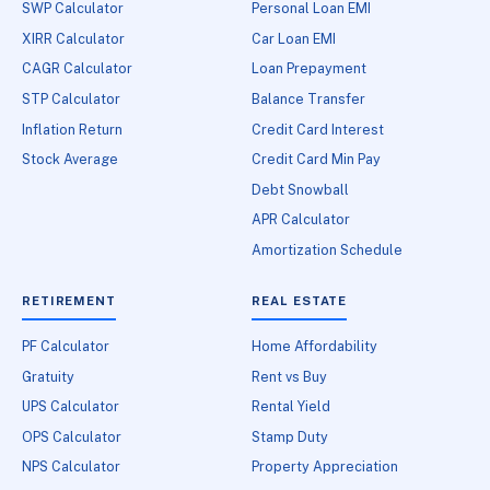
SWP Calculator
Personal Loan EMI
XIRR Calculator
Car Loan EMI
CAGR Calculator
Loan Prepayment
STP Calculator
Balance Transfer
Inflation Return
Credit Card Interest
Stock Average
Credit Card Min Pay
Debt Snowball
APR Calculator
Amortization Schedule
RETIREMENT
REAL ESTATE
PF Calculator
Home Affordability
Gratuity
Rent vs Buy
UPS Calculator
Rental Yield
OPS Calculator
Stamp Duty
NPS Calculator
Property Appreciation