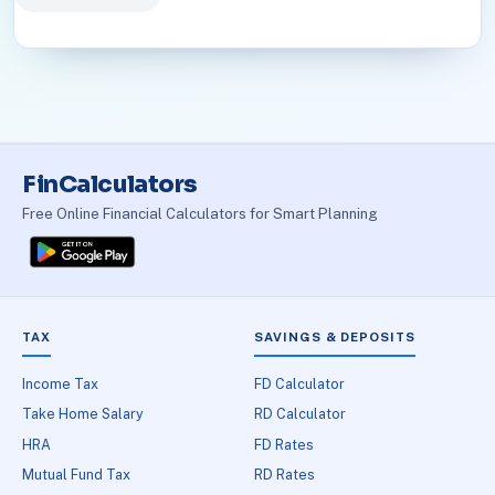
FinCalculators
Free Online Financial Calculators for Smart Planning
TAX
SAVINGS & DEPOSITS
Income Tax
FD Calculator
Take Home Salary
RD Calculator
HRA
FD Rates
Mutual Fund Tax
RD Rates