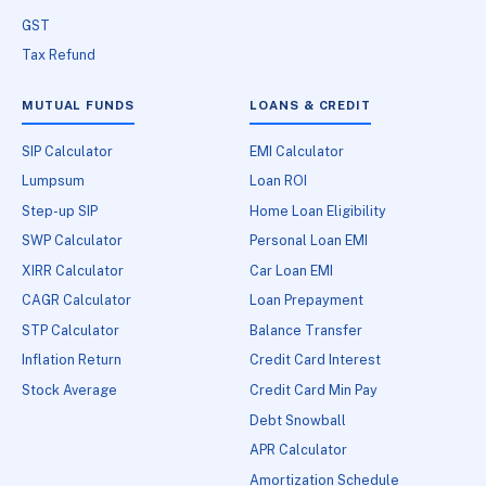
GST
Tax Refund
MUTUAL FUNDS
LOANS & CREDIT
SIP Calculator
EMI Calculator
Lumpsum
Loan ROI
Step-up SIP
Home Loan Eligibility
SWP Calculator
Personal Loan EMI
XIRR Calculator
Car Loan EMI
CAGR Calculator
Loan Prepayment
STP Calculator
Balance Transfer
Inflation Return
Credit Card Interest
Stock Average
Credit Card Min Pay
Debt Snowball
APR Calculator
Amortization Schedule