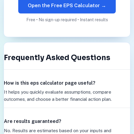
Open the Free EPS Calculator →
Free • No sign-up required • Instant results
Frequently Asked Questions
How is this eps calculator page useful?
It helps you quickly evaluate assumptions, compare
outcomes, and choose a better financial action plan.
Are results guaranteed?
No. Results are estimates based on your inputs and