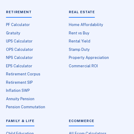
RETIREMENT
REAL ESTATE
PF Calculator
Home Affordability
Gratuity
Rent vs Buy
UPS Calculator
Rental Yield
OPS Calculator
Stamp Duty
NPS Calculator
Property Appreciation
EPS Calculator
Commercial ROI
Retirement Corpus
Retirement SIP
Inflation SWP
Annuity Pension
Pension Commutation
FAMILY & LIFE
ECOMMERCE
Child Education
All Ecom Calculators