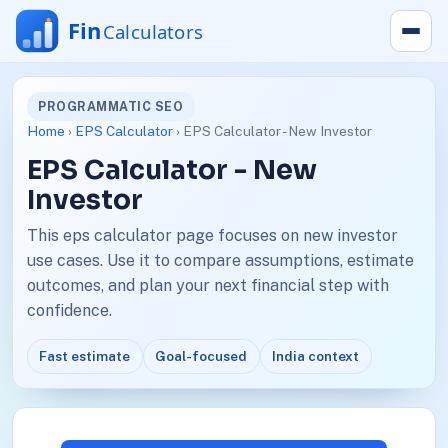
PROGRAMMATIC SEO
Home
›
EPS Calculator
› EPS Calculator - New Investor
EPS Calculator - New
Investor
This eps calculator page focuses on new investor
use cases. Use it to compare assumptions, estimate
outcomes, and plan your next financial step with
confidence.
Fast estimate
Goal-focused
India context