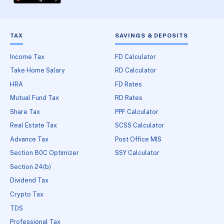
TAX
SAVINGS & DEPOSITS
Income Tax
FD Calculator
Take Home Salary
RD Calculator
HRA
FD Rates
Mutual Fund Tax
RD Rates
Share Tax
PPF Calculator
Real Estate Tax
SCSS Calculator
Advance Tax
Post Office MIS
Section 80C Optimizer
SSY Calculator
Section 24(b)
Dividend Tax
Crypto Tax
TDS
Professional Tax