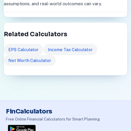
assumptions, and real-world outcomes can vary.
Related Calculators
EPS Calculator
Income Tax Calculator
Net Worth Calculator
FinCalculators
Free Online Financial Calculators for Smart Planning