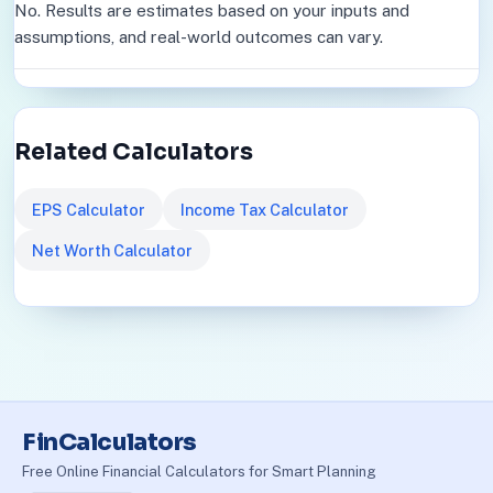
No. Results are estimates based on your inputs and
assumptions, and real-world outcomes can vary.
Related Calculators
EPS Calculator
Income Tax Calculator
Net Worth Calculator
FinCalculators
Free Online Financial Calculators for Smart Planning