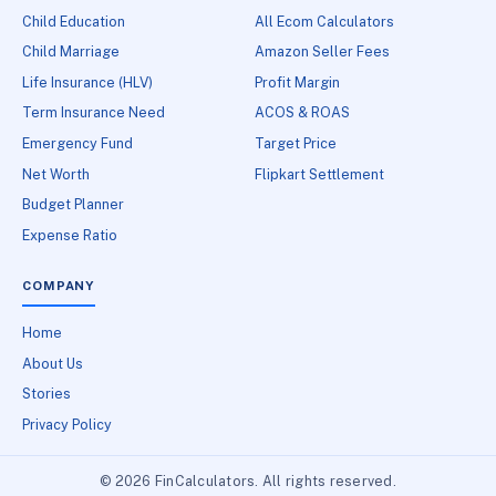
Child Education
All Ecom Calculators
Child Marriage
Amazon Seller Fees
Life Insurance (HLV)
Profit Margin
Term Insurance Need
ACOS & ROAS
Emergency Fund
Target Price
Net Worth
Flipkart Settlement
Budget Planner
Expense Ratio
COMPANY
Home
About Us
Stories
Privacy Policy
© 2026 FinCalculators. All rights reserved.