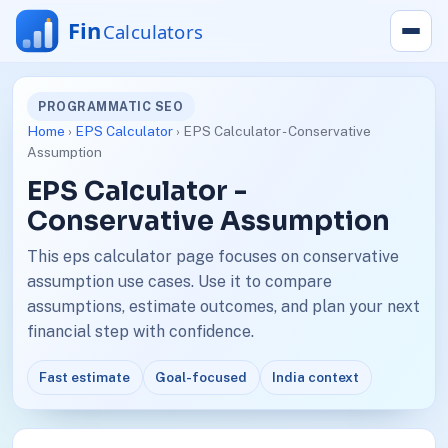
PROGRAMMATIC SEO
Home
›
EPS Calculator
› EPS Calculator - Conservative
Assumption
EPS Calculator -
Conservative Assumption
This eps calculator page focuses on conservative
assumption use cases. Use it to compare
assumptions, estimate outcomes, and plan your next
financial step with confidence.
Fast estimate
Goal-focused
India context