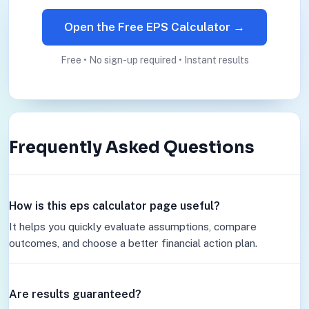
Open the Free EPS Calculator →
Free • No sign-up required • Instant results
Frequently Asked Questions
How is this eps calculator page useful?
It helps you quickly evaluate assumptions, compare
outcomes, and choose a better financial action plan.
Are results guaranteed?