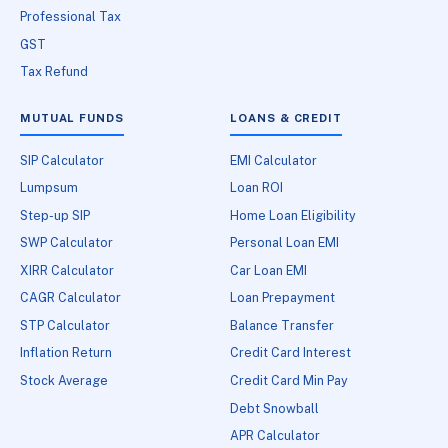
Professional Tax
GST
Tax Refund
MUTUAL FUNDS
LOANS & CREDIT
SIP Calculator
EMI Calculator
Lumpsum
Loan ROI
Step-up SIP
Home Loan Eligibility
SWP Calculator
Personal Loan EMI
XIRR Calculator
Car Loan EMI
CAGR Calculator
Loan Prepayment
STP Calculator
Balance Transfer
Inflation Return
Credit Card Interest
Stock Average
Credit Card Min Pay
Debt Snowball
APR Calculator