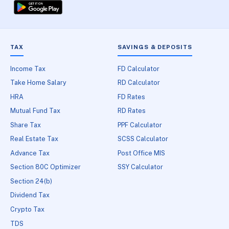
TAX
SAVINGS & DEPOSITS
Income Tax
FD Calculator
Take Home Salary
RD Calculator
HRA
FD Rates
Mutual Fund Tax
RD Rates
Share Tax
PPF Calculator
Real Estate Tax
SCSS Calculator
Advance Tax
Post Office MIS
Section 80C Optimizer
SSY Calculator
Section 24(b)
Dividend Tax
Crypto Tax
TDS