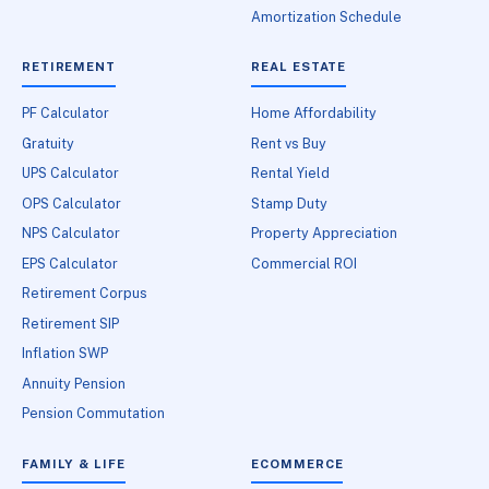
Amortization Schedule
RETIREMENT
REAL ESTATE
PF Calculator
Home Affordability
Gratuity
Rent vs Buy
UPS Calculator
Rental Yield
OPS Calculator
Stamp Duty
NPS Calculator
Property Appreciation
EPS Calculator
Commercial ROI
Retirement Corpus
Retirement SIP
Inflation SWP
Annuity Pension
Pension Commutation
FAMILY & LIFE
ECOMMERCE