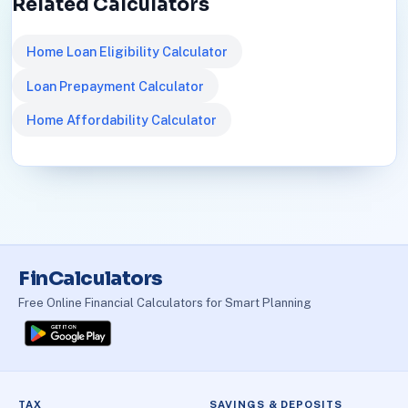
Related Calculators
Home Loan Eligibility Calculator
Loan Prepayment Calculator
Home Affordability Calculator
FinCalculators
Free Online Financial Calculators for Smart Planning
TAX
SAVINGS & DEPOSITS