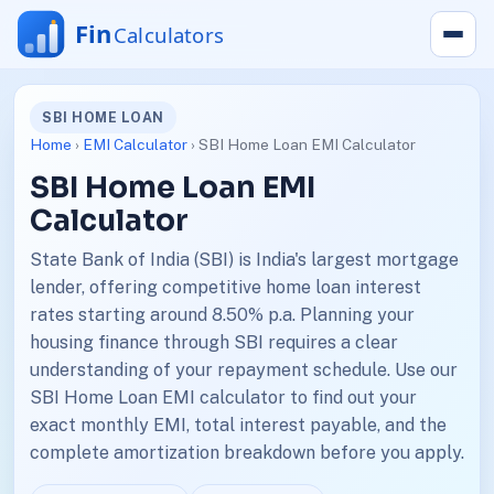
SBI HOME LOAN
Home
›
EMI Calculator
› SBI Home Loan EMI Calculator
SBI Home Loan EMI
Calculator
State Bank of India (SBI) is India's largest mortgage
lender, offering competitive home loan interest
rates starting around 8.50% p.a. Planning your
housing finance through SBI requires a clear
understanding of your repayment schedule. Use our
SBI Home Loan EMI calculator to find out your
exact monthly EMI, total interest payable, and the
complete amortization breakdown before you apply.