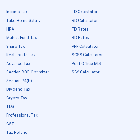
Income Tax
FD Calculator
Take Home Salary
RD Calculator
HRA
FD Rates
Mutual Fund Tax
RD Rates
Share Tax
PPF Calculator
Real Estate Tax
SCSS Calculator
Advance Tax
Post Office MIS
Section 80C Optimizer
SSY Calculator
Section 24(b)
Dividend Tax
Crypto Tax
TDS
Professional Tax
GST
Tax Refund