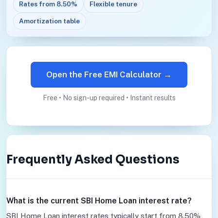
Rates from 8.50%
Flexible tenure
Amortization table
Open the Free EMI Calculator →
Free • No sign-up required • Instant results
Frequently Asked Questions
What is the current SBI Home Loan interest rate?
SBI Home Loan interest rates typically start from 8.50%