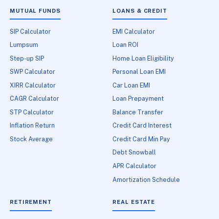
MUTUAL FUNDS
LOANS & CREDIT
SIP Calculator
EMI Calculator
Lumpsum
Loan ROI
Step-up SIP
Home Loan Eligibility
SWP Calculator
Personal Loan EMI
XIRR Calculator
Car Loan EMI
CAGR Calculator
Loan Prepayment
STP Calculator
Balance Transfer
Inflation Return
Credit Card Interest
Stock Average
Credit Card Min Pay
Debt Snowball
APR Calculator
Amortization Schedule
RETIREMENT
REAL ESTATE