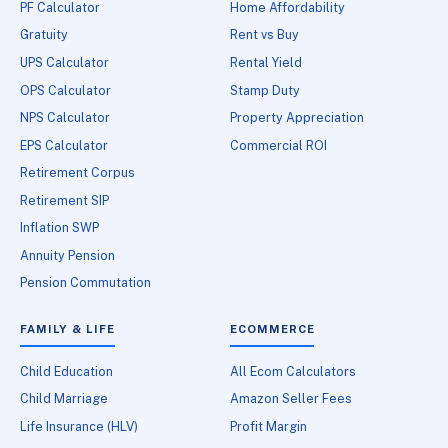
PF Calculator
Home Affordability
Gratuity
Rent vs Buy
UPS Calculator
Rental Yield
OPS Calculator
Stamp Duty
NPS Calculator
Property Appreciation
EPS Calculator
Commercial ROI
Retirement Corpus
Retirement SIP
Inflation SWP
Annuity Pension
Pension Commutation
FAMILY & LIFE
ECOMMERCE
Child Education
All Ecom Calculators
Child Marriage
Amazon Seller Fees
Life Insurance (HLV)
Profit Margin