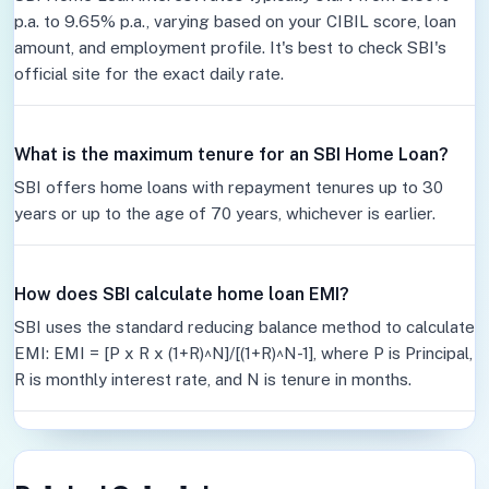
p.a. to 9.65% p.a., varying based on your CIBIL score, loan
amount, and employment profile. It's best to check SBI's
official site for the exact daily rate.
What is the maximum tenure for an SBI Home Loan?
SBI offers home loans with repayment tenures up to 30
years or up to the age of 70 years, whichever is earlier.
How does SBI calculate home loan EMI?
SBI uses the standard reducing balance method to calculate
EMI: EMI = [P x R x (1+R)^N]/[(1+R)^N-1], where P is Principal,
R is monthly interest rate, and N is tenure in months.