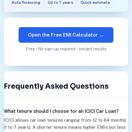
Auto financing
Up to 7 years
Quick estimate
Open the Free EMI Calculator →
Free • No sign-up required • Instant results
Frequently Asked Questions
What tenure should I choose for an ICICI Car Loan?
ICICI allows car loan tenures ranging from 12 to 84 months
(1 to 7 years). A shorter tenure means higher EMIs but less