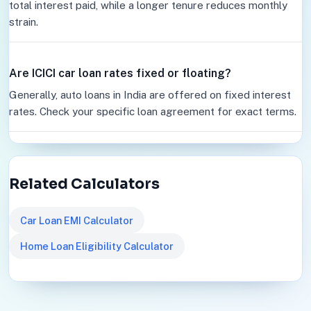
total interest paid, while a longer tenure reduces monthly
strain.
Are ICICI car loan rates fixed or floating?
Generally, auto loans in India are offered on fixed interest
rates. Check your specific loan agreement for exact terms.
Related Calculators
Car Loan EMI Calculator
Home Loan Eligibility Calculator