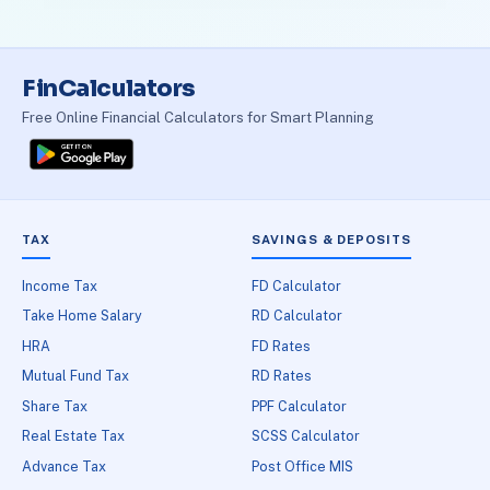
FinCalculators
Free Online Financial Calculators for Smart Planning
TAX
SAVINGS & DEPOSITS
Income Tax
FD Calculator
Take Home Salary
RD Calculator
HRA
FD Rates
Mutual Fund Tax
RD Rates
Share Tax
PPF Calculator
Real Estate Tax
SCSS Calculator
Advance Tax
Post Office MIS