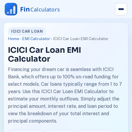
ICICI CAR LOAN
Home
›
EMI Calculator
› ICICI Car Loan EMI Calculator
ICICI Car Loan EMI
Calculator
Financing your dream car is seamless with ICICI
Bank, which offers up to 100% on-road funding for
select models. Car loans typically range from 1 to 7
years. Use this ICICI Car Loan EMI Calculator to
estimate your monthly outflows. Simply adjust the
principal amount, interest rate, and loan period to
view the breakdown of your total interest and
principal components.