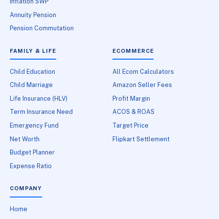
Inflation SWP
Annuity Pension
Pension Commutation
FAMILY & LIFE
ECOMMERCE
Child Education
All Ecom Calculators
Child Marriage
Amazon Seller Fees
Life Insurance (HLV)
Profit Margin
Term Insurance Need
ACOS & ROAS
Emergency Fund
Target Price
Net Worth
Flipkart Settlement
Budget Planner
Expense Ratio
COMPANY
Home