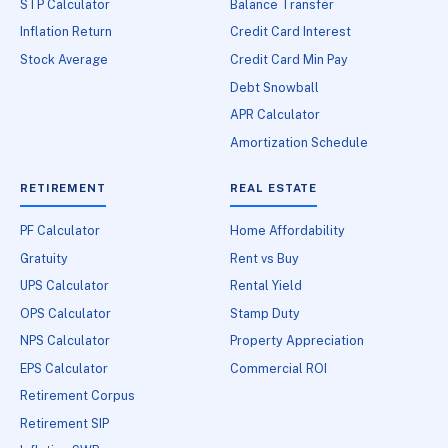
STP Calculator
Balance Transfer
Inflation Return
Credit Card Interest
Stock Average
Credit Card Min Pay
Debt Snowball
APR Calculator
Amortization Schedule
RETIREMENT
REAL ESTATE
PF Calculator
Home Affordability
Gratuity
Rent vs Buy
UPS Calculator
Rental Yield
OPS Calculator
Stamp Duty
NPS Calculator
Property Appreciation
EPS Calculator
Commercial ROI
Retirement Corpus
Retirement SIP