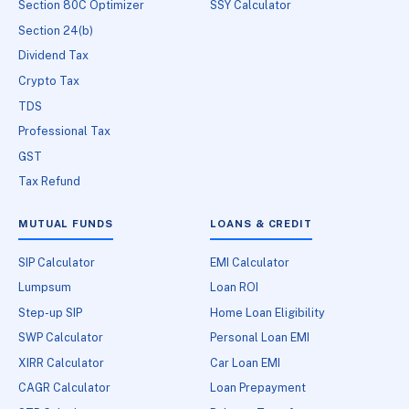
Section 80C Optimizer
SSY Calculator
Section 24(b)
Dividend Tax
Crypto Tax
TDS
Professional Tax
GST
Tax Refund
MUTUAL FUNDS
LOANS & CREDIT
SIP Calculator
EMI Calculator
Lumpsum
Loan ROI
Step-up SIP
Home Loan Eligibility
SWP Calculator
Personal Loan EMI
XIRR Calculator
Car Loan EMI
CAGR Calculator
Loan Prepayment