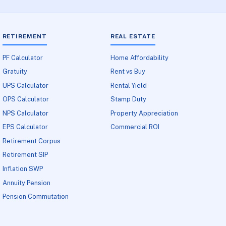
RETIREMENT
REAL ESTATE
PF Calculator
Home Affordability
Gratuity
Rent vs Buy
UPS Calculator
Rental Yield
OPS Calculator
Stamp Duty
NPS Calculator
Property Appreciation
EPS Calculator
Commercial ROI
Retirement Corpus
Retirement SIP
Inflation SWP
Annuity Pension
Pension Commutation