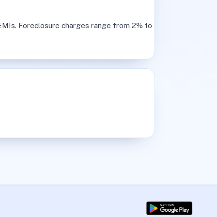
2 EMIs. Foreclosure charges range from 2% to