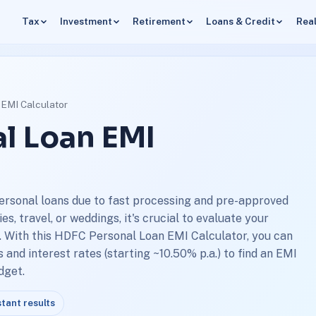
Tax
Investment
Retirement
Loans & Credit
Real
EMI Calculator
l Loan EMI
ersonal loans due to fast processing and pre-approved
, travel, or weddings, it's crucial to evaluate your
 With this HDFC Personal Loan EMI Calculator, you can
and interest rates (starting ~10.50% p.a.) to find an EMI
dget.
stant results