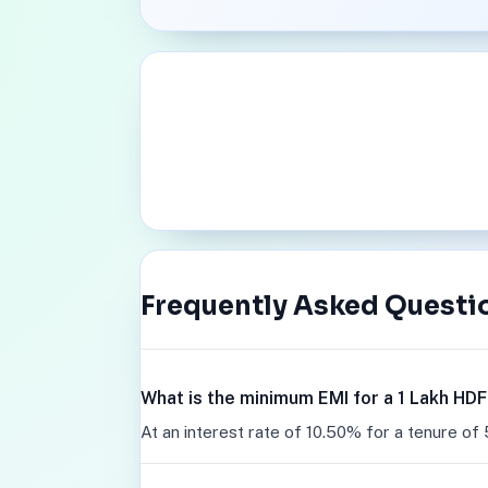
Frequently Asked Questi
What is the minimum EMI for a 1 Lakh HD
At an interest rate of 10.50% for a tenure of 