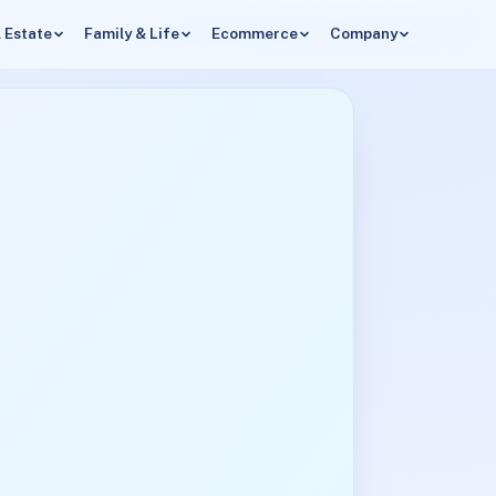
 Estate
Family & Life
Ecommerce
Company