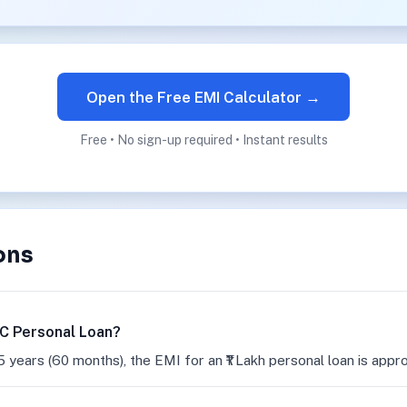
Open the Free EMI Calculator →
Free • No sign-up required • Instant results
ons
FC Personal Loan?
5 years (60 months), the EMI for an ₹1 Lakh personal loan is appr