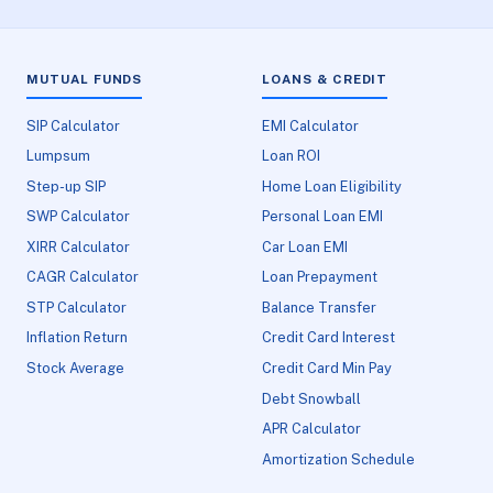
MUTUAL FUNDS
LOANS & CREDIT
SIP Calculator
EMI Calculator
Lumpsum
Loan ROI
Step-up SIP
Home Loan Eligibility
SWP Calculator
Personal Loan EMI
XIRR Calculator
Car Loan EMI
CAGR Calculator
Loan Prepayment
STP Calculator
Balance Transfer
Inflation Return
Credit Card Interest
Stock Average
Credit Card Min Pay
Debt Snowball
APR Calculator
Amortization Schedule