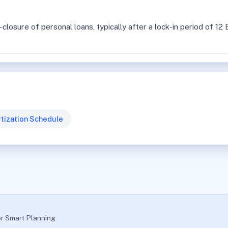
losure of personal loans, typically after a lock-in period of 1
tization Schedule
or Smart Planning