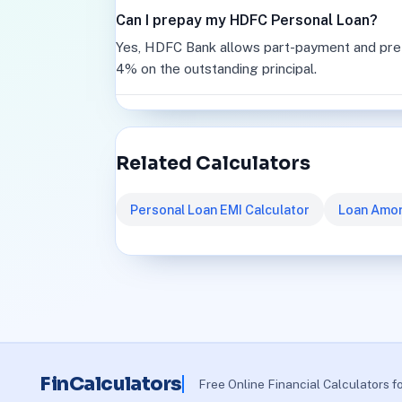
Can I prepay my HDFC Personal Loan?
Yes, HDFC Bank allows part-payment and pre-c
4% on the outstanding principal.
Related Calculators
Personal Loan EMI Calculator
Loan Amor
FinCalculators
Free Online Financial Calculators f