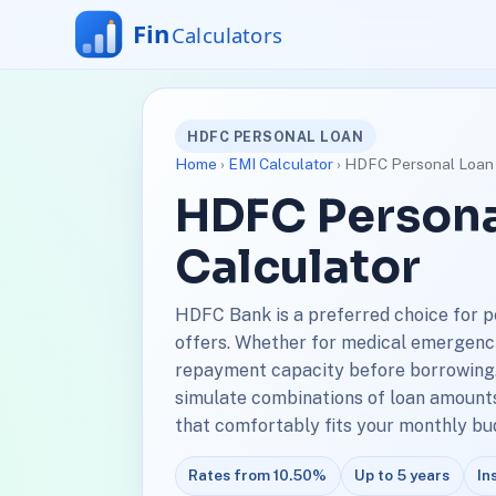
HDFC PERSONAL LOAN
Home
›
EMI Calculator
› HDFC Personal Loan 
HDFC Persona
Calculator
HDFC Bank is a preferred choice for p
offers. Whether for medical emergencies
repayment capacity before borrowing.
simulate combinations of loan amounts 
that comfortably fits your monthly bu
Rates from 10.50%
Up to 5 years
In