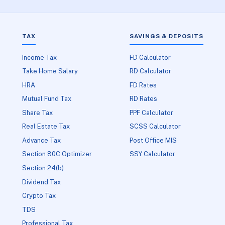
TAX
SAVINGS & DEPOSITS
Income Tax
FD Calculator
Take Home Salary
RD Calculator
HRA
FD Rates
Mutual Fund Tax
RD Rates
Share Tax
PPF Calculator
Real Estate Tax
SCSS Calculator
Advance Tax
Post Office MIS
Section 80C Optimizer
SSY Calculator
Section 24(b)
Dividend Tax
Crypto Tax
TDS
Professional Tax