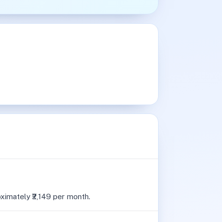
oximately ₹2,149 per month.