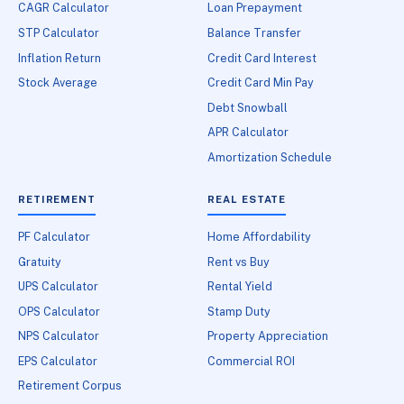
CAGR Calculator
Loan Prepayment
STP Calculator
Balance Transfer
Inflation Return
Credit Card Interest
Stock Average
Credit Card Min Pay
Debt Snowball
APR Calculator
Amortization Schedule
RETIREMENT
REAL ESTATE
PF Calculator
Home Affordability
Gratuity
Rent vs Buy
UPS Calculator
Rental Yield
OPS Calculator
Stamp Duty
NPS Calculator
Property Appreciation
EPS Calculator
Commercial ROI
Retirement Corpus