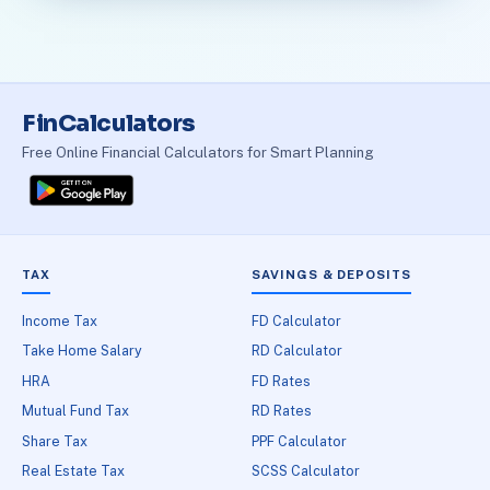
FinCalculators
Free Online Financial Calculators for Smart Planning
TAX
SAVINGS & DEPOSITS
Income Tax
FD Calculator
Take Home Salary
RD Calculator
HRA
FD Rates
Mutual Fund Tax
RD Rates
Share Tax
PPF Calculator
Real Estate Tax
SCSS Calculator