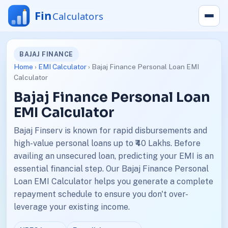
BAJAJ FINANCE
Home
›
EMI Calculator
› Bajaj Finance Personal Loan EMI
Calculator
Bajaj Finance Personal Loan
EMI Calculator
Bajaj Finserv is known for rapid disbursements and
high-value personal loans up to ₹40 Lakhs. Before
availing an unsecured loan, predicting your EMI is an
essential financial step. Our Bajaj Finance Personal
Loan EMI Calculator helps you generate a complete
repayment schedule to ensure you don't over-
leverage your existing income.