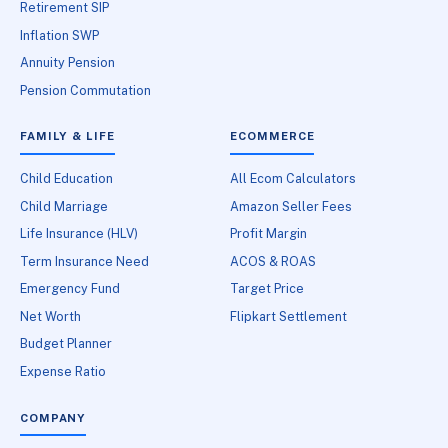
Retirement SIP
Inflation SWP
Annuity Pension
Pension Commutation
FAMILY & LIFE
ECOMMERCE
Child Education
All Ecom Calculators
Child Marriage
Amazon Seller Fees
Life Insurance (HLV)
Profit Margin
Term Insurance Need
ACOS & ROAS
Emergency Fund
Target Price
Net Worth
Flipkart Settlement
Budget Planner
Expense Ratio
COMPANY