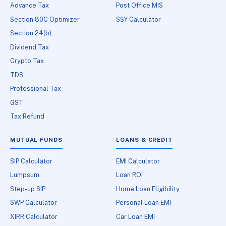
Advance Tax
Post Office MIS
Section 80C Optimizer
SSY Calculator
Section 24(b)
Dividend Tax
Crypto Tax
TDS
Professional Tax
GST
Tax Refund
MUTUAL FUNDS
LOANS & CREDIT
SIP Calculator
EMI Calculator
Lumpsum
Loan ROI
Step-up SIP
Home Loan Eligibility
SWP Calculator
Personal Loan EMI
XIRR Calculator
Car Loan EMI