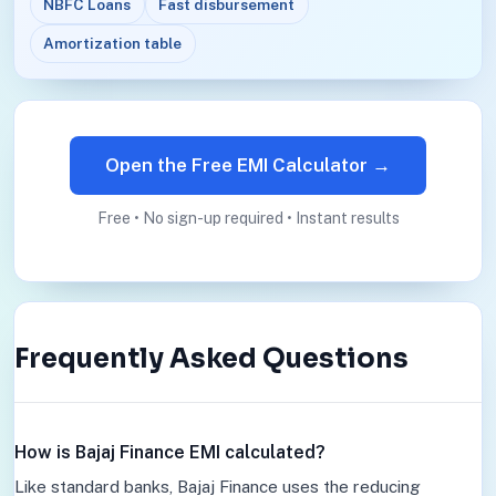
NBFC Loans
Fast disbursement
Amortization table
Open the Free EMI Calculator →
Free • No sign-up required • Instant results
Frequently Asked Questions
How is Bajaj Finance EMI calculated?
Like standard banks, Bajaj Finance uses the reducing