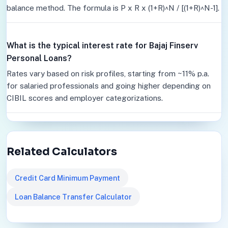
balance method. The formula is P x R x (1+R)^N / [(1+R)^N-1].
What is the typical interest rate for Bajaj Finserv
Personal Loans?
Rates vary based on risk profiles, starting from ~11% p.a.
for salaried professionals and going higher depending on
CIBIL scores and employer categorizations.
Related Calculators
Credit Card Minimum Payment
Loan Balance Transfer Calculator