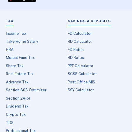
TAX
SAVINGS & DEPOSITS
Income Tax
FD Calculator
Take Home Salary
RD Calculator
HRA
FD Rates
Mutual Fund Tax
RD Rates
Share Tax
PPF Calculator
Real Estate Tax
SCSS Calculator
Advance Tax
Post Office MIS
Section 80C Optimizer
SSY Calculator
Section 24(b)
Dividend Tax
Crypto Tax
TDS
Professional Tax