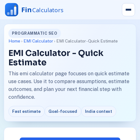
PROGRAMMATIC SEO
Home
›
EMI Calculator
› EMI Calculator - Quick Estimate
EMI Calculator - Quick
Estimate
This emi calculator page focuses on quick estimate
use cases. Use it to compare assumptions, estimate
outcomes, and plan your next financial step with
confidence.
Fast estimate
Goal-focused
India context