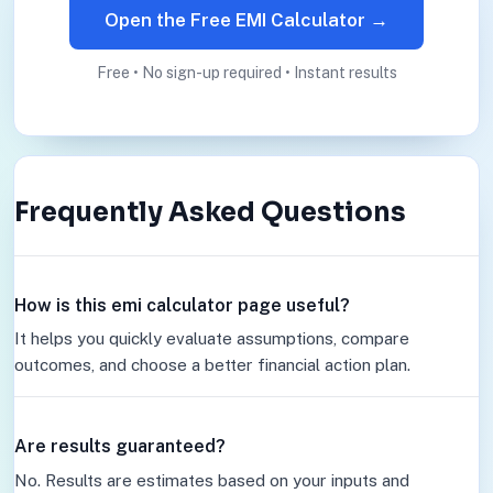
Open the Free EMI Calculator →
Free • No sign-up required • Instant results
Frequently Asked Questions
How is this emi calculator page useful?
It helps you quickly evaluate assumptions, compare
outcomes, and choose a better financial action plan.
Are results guaranteed?
No. Results are estimates based on your inputs and