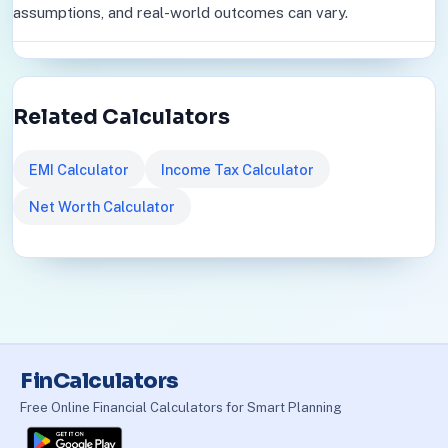
assumptions, and real-world outcomes can vary.
Related Calculators
EMI Calculator
Income Tax Calculator
Net Worth Calculator
FinCalculators
Free Online Financial Calculators for Smart Planning