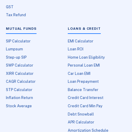
GST
Tax Refund
MUTUAL FUNDS
LOANS & CREDIT
SIP Calculator
EMI Calculator
Lumpsum
Loan ROI
Step-up SIP
Home Loan Eligibility
SWP Calculator
Personal Loan EMI
XIRR Calculator
Car Loan EMI
CAGR Calculator
Loan Prepayment
STP Calculator
Balance Transfer
Inflation Return
Credit Card Interest
Stock Average
Credit Card Min Pay
Debt Snowball
APR Calculator
Amortization Schedule