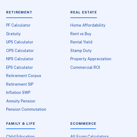
RETIREMENT
REAL ESTATE
PF Calculator
Home Affordability
Gratuity
Rent vs Buy
UPS Calculator
Rental Yield
OPS Calculator
Stamp Duty
NPS Calculator
Property Appreciation
EPS Calculator
Commercial ROI
Retirement Corpus
Retirement SIP
Inflation SWP
Annuity Pension
Pension Commutation
FAMILY & LIFE
ECOMMERCE
Child Education
All Ecom Calculators