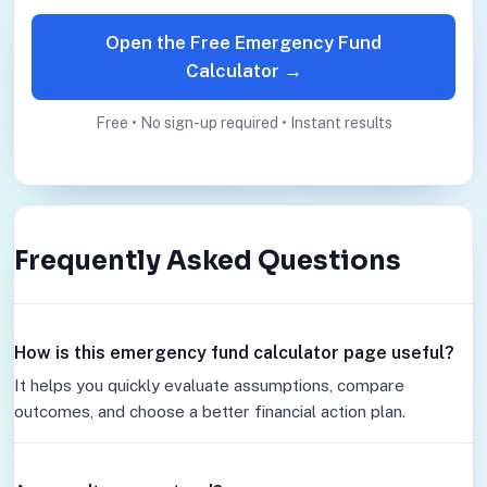
Open the Free Emergency Fund
Calculator →
Free • No sign-up required • Instant results
Frequently Asked Questions
How is this emergency fund calculator page useful?
It helps you quickly evaluate assumptions, compare
outcomes, and choose a better financial action plan.