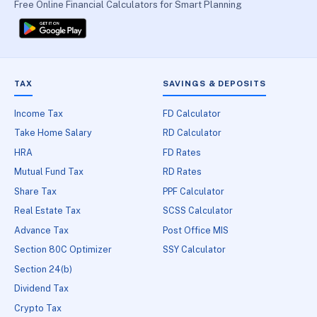
Free Online Financial Calculators for Smart Planning
TAX
SAVINGS & DEPOSITS
Income Tax
FD Calculator
Take Home Salary
RD Calculator
HRA
FD Rates
Mutual Fund Tax
RD Rates
Share Tax
PPF Calculator
Real Estate Tax
SCSS Calculator
Advance Tax
Post Office MIS
Section 80C Optimizer
SSY Calculator
Section 24(b)
Dividend Tax
Crypto Tax