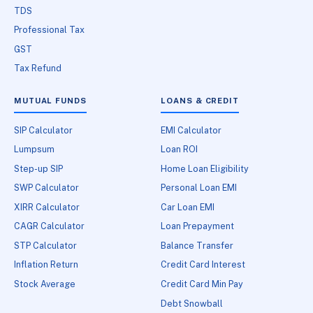
TDS
Professional Tax
GST
Tax Refund
MUTUAL FUNDS
LOANS & CREDIT
SIP Calculator
EMI Calculator
Lumpsum
Loan ROI
Step-up SIP
Home Loan Eligibility
SWP Calculator
Personal Loan EMI
XIRR Calculator
Car Loan EMI
CAGR Calculator
Loan Prepayment
STP Calculator
Balance Transfer
Inflation Return
Credit Card Interest
Stock Average
Credit Card Min Pay
Debt Snowball