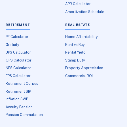
APR Calculator
Amortization Schedule
RETIREMENT
REAL ESTATE
PF Calculator
Home Affordability
Gratuity
Rent vs Buy
UPS Calculator
Rental Yield
OPS Calculator
Stamp Duty
NPS Calculator
Property Appreciation
EPS Calculator
Commercial ROI
Retirement Corpus
Retirement SIP
Inflation SWP
Annuity Pension
Pension Commutation