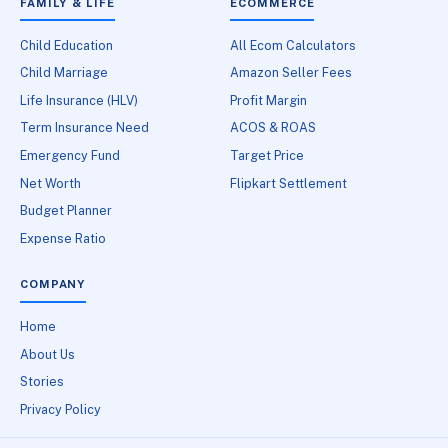
FAMILY & LIFE
ECOMMERCE
Child Education
All Ecom Calculators
Child Marriage
Amazon Seller Fees
Life Insurance (HLV)
Profit Margin
Term Insurance Need
ACOS & ROAS
Emergency Fund
Target Price
Net Worth
Flipkart Settlement
Budget Planner
Expense Ratio
COMPANY
Home
About Us
Stories
Privacy Policy