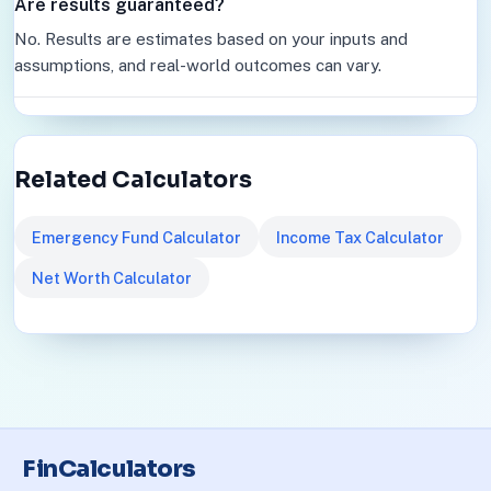
Are results guaranteed?
No. Results are estimates based on your inputs and
assumptions, and real-world outcomes can vary.
Related Calculators
Emergency Fund Calculator
Income Tax Calculator
Net Worth Calculator
FinCalculators