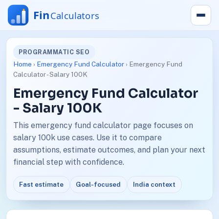
PROGRAMMATIC SEO
Home
›
Emergency Fund Calculator
› Emergency Fund
Calculator - Salary 100K
Emergency Fund Calculator
- Salary 100K
This emergency fund calculator page focuses on
salary 100k use cases. Use it to compare
assumptions, estimate outcomes, and plan your next
financial step with confidence.
Fast estimate
Goal-focused
India context