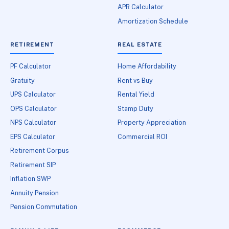
APR Calculator
Amortization Schedule
RETIREMENT
REAL ESTATE
PF Calculator
Home Affordability
Gratuity
Rent vs Buy
UPS Calculator
Rental Yield
OPS Calculator
Stamp Duty
NPS Calculator
Property Appreciation
EPS Calculator
Commercial ROI
Retirement Corpus
Retirement SIP
Inflation SWP
Annuity Pension
Pension Commutation