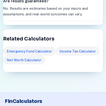
Are results guaranteed?
No. Results are estimates based on your inputs and
assumptions, and real-world outcomes can vary.
Related Calculators
Emergency Fund Calculator
Income Tax Calculator
Net Worth Calculator
FinCalculators