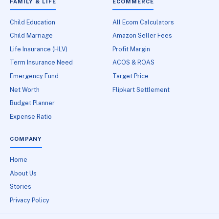
FAMILY & LIFE
ECOMMERCE
Child Education
All Ecom Calculators
Child Marriage
Amazon Seller Fees
Life Insurance (HLV)
Profit Margin
Term Insurance Need
ACOS & ROAS
Emergency Fund
Target Price
Net Worth
Flipkart Settlement
Budget Planner
Expense Ratio
COMPANY
Home
About Us
Stories
Privacy Policy