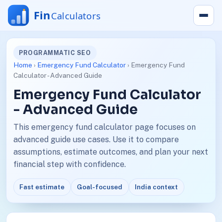
PROGRAMMATIC SEO
Home
›
Emergency Fund Calculator
› Emergency Fund
Calculator - Advanced Guide
Emergency Fund Calculator
- Advanced Guide
This emergency fund calculator page focuses on
advanced guide use cases. Use it to compare
assumptions, estimate outcomes, and plan your next
financial step with confidence.
Fast estimate
Goal-focused
India context