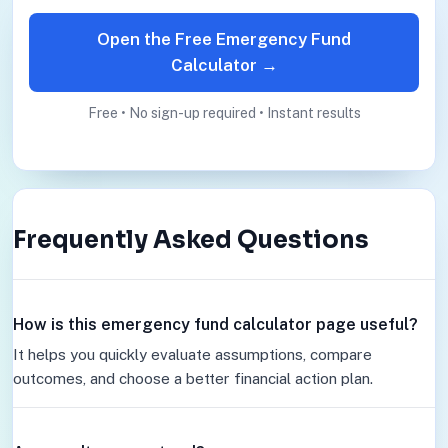
Open the Free Emergency Fund
Calculator →
Free • No sign-up required • Instant results
Frequently Asked Questions
How is this emergency fund calculator page useful?
It helps you quickly evaluate assumptions, compare
outcomes, and choose a better financial action plan.