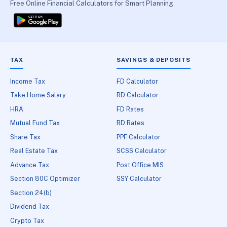
Free Online Financial Calculators for Smart Planning
TAX
SAVINGS & DEPOSITS
Income Tax
FD Calculator
Take Home Salary
RD Calculator
HRA
FD Rates
Mutual Fund Tax
RD Rates
Share Tax
PPF Calculator
Real Estate Tax
SCSS Calculator
Advance Tax
Post Office MIS
Section 80C Optimizer
SSY Calculator
Section 24(b)
Dividend Tax
Crypto Tax