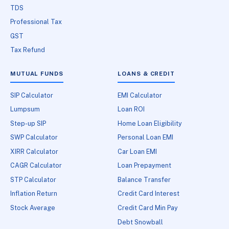
TDS
Professional Tax
GST
Tax Refund
MUTUAL FUNDS
LOANS & CREDIT
SIP Calculator
EMI Calculator
Lumpsum
Loan ROI
Step-up SIP
Home Loan Eligibility
SWP Calculator
Personal Loan EMI
XIRR Calculator
Car Loan EMI
CAGR Calculator
Loan Prepayment
STP Calculator
Balance Transfer
Inflation Return
Credit Card Interest
Stock Average
Credit Card Min Pay
Debt Snowball