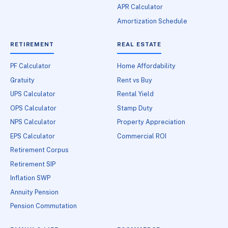
APR Calculator
Amortization Schedule
RETIREMENT
REAL ESTATE
PF Calculator
Home Affordability
Gratuity
Rent vs Buy
UPS Calculator
Rental Yield
OPS Calculator
Stamp Duty
NPS Calculator
Property Appreciation
EPS Calculator
Commercial ROI
Retirement Corpus
Retirement SIP
Inflation SWP
Annuity Pension
Pension Commutation