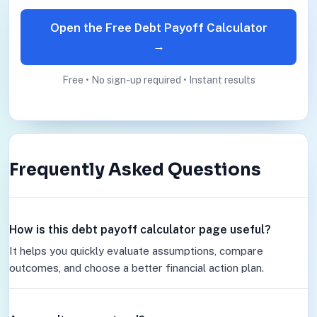
Open the Free Debt Payoff Calculator
→
Free • No sign-up required • Instant results
Frequently Asked Questions
How is this debt payoff calculator page useful?
It helps you quickly evaluate assumptions, compare
outcomes, and choose a better financial action plan.