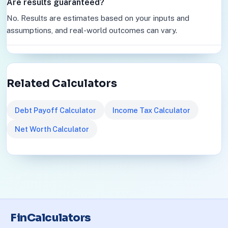
Are results guaranteed?
No. Results are estimates based on your inputs and
assumptions, and real-world outcomes can vary.
Related Calculators
Debt Payoff Calculator
Income Tax Calculator
Net Worth Calculator
FinCalculators