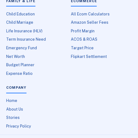
FAMILY & LIFE
ECOMMERCE
Child Education
All Ecom Calculators
Child Marriage
Amazon Seller Fees
Life Insurance (HLV)
Profit Margin
Term Insurance Need
ACOS & ROAS
Emergency Fund
Target Price
Net Worth
Flipkart Settlement
Budget Planner
Expense Ratio
COMPANY
Home
About Us
Stories
Privacy Policy