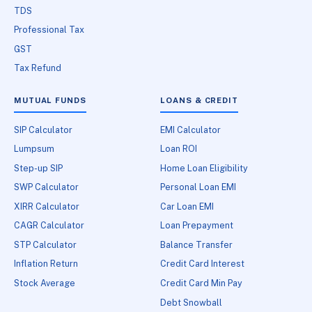
TDS
Professional Tax
GST
Tax Refund
MUTUAL FUNDS
LOANS & CREDIT
SIP Calculator
EMI Calculator
Lumpsum
Loan ROI
Step-up SIP
Home Loan Eligibility
SWP Calculator
Personal Loan EMI
XIRR Calculator
Car Loan EMI
CAGR Calculator
Loan Prepayment
STP Calculator
Balance Transfer
Inflation Return
Credit Card Interest
Stock Average
Credit Card Min Pay
Debt Snowball