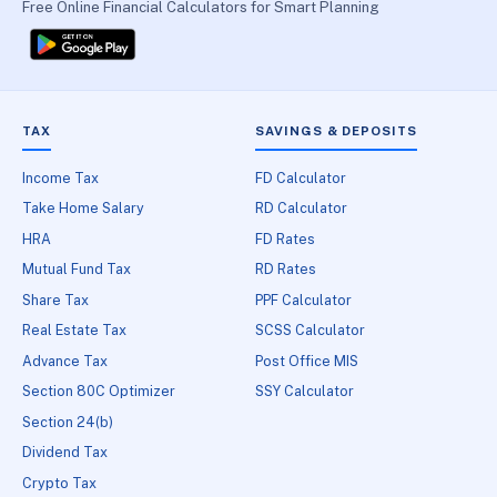
Free Online Financial Calculators for Smart Planning
TAX
SAVINGS & DEPOSITS
Income Tax
FD Calculator
Take Home Salary
RD Calculator
HRA
FD Rates
Mutual Fund Tax
RD Rates
Share Tax
PPF Calculator
Real Estate Tax
SCSS Calculator
Advance Tax
Post Office MIS
Section 80C Optimizer
SSY Calculator
Section 24(b)
Dividend Tax
Crypto Tax