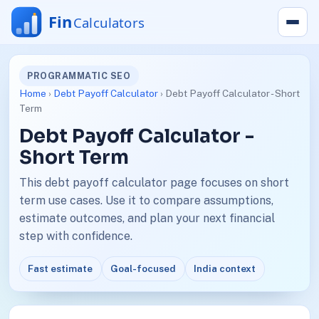
PROGRAMMATIC SEO
Home
›
Debt Payoff Calculator
› Debt Payoff Calculator - Short
Term
Debt Payoff Calculator -
Short Term
This debt payoff calculator page focuses on short
term use cases. Use it to compare assumptions,
estimate outcomes, and plan your next financial
step with confidence.
Fast estimate
Goal-focused
India context