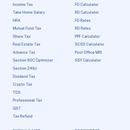
Income Tax
FD Calculator
Take Home Salary
RD Calculator
HRA
FD Rates
Mutual Fund Tax
RD Rates
Share Tax
PPF Calculator
Real Estate Tax
SCSS Calculator
Advance Tax
Post Office MIS
Section 80C Optimizer
SSY Calculator
Section 24(b)
Dividend Tax
Crypto Tax
TDS
Professional Tax
GST
Tax Refund