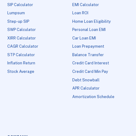
SIP Calculator
EMI Calculator
Lumpsum
Loan ROI
Step-up SIP
Home Loan Eligibility
SWP Calculator
Personal Loan EMI
XIRR Calculator
Car Loan EMI
CAGR Calculator
Loan Prepayment
STP Calculator
Balance Transfer
Inflation Return
Credit Card Interest
Stock Average
Credit Card Min Pay
Debt Snowball
APR Calculator
Amortization Schedule