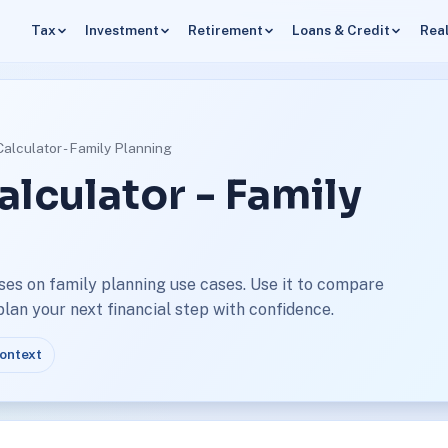
Tax
Investment
Retirement
Loans & Credit
Real
Calculator - Family Planning
alculator - Family
ses on family planning use cases. Use it to compare
an your next financial step with confidence.
context