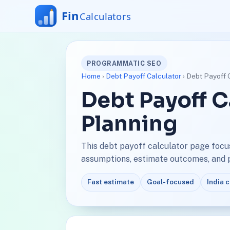
PROGRAMMATIC SEO
Home
›
Debt Payoff Calculator
› Debt Payoff 
Debt Payoff C
Planning
This debt payoff calculator page focu
assumptions, estimate outcomes, and pl
Fast estimate
Goal-focused
India 