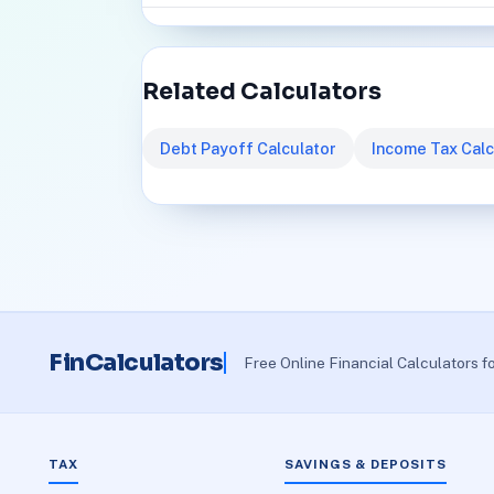
Related Calculators
Debt Payoff Calculator
Income Tax Calc
FinCalculators
Free Online Financial Calculators f
TAX
SAVINGS & DEPOSITS