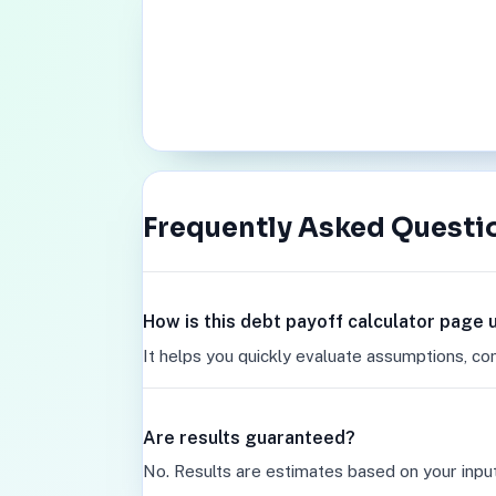
Frequently Asked Questi
How is this debt payoff calculator page 
It helps you quickly evaluate assumptions, co
Are results guaranteed?
No. Results are estimates based on your inpu