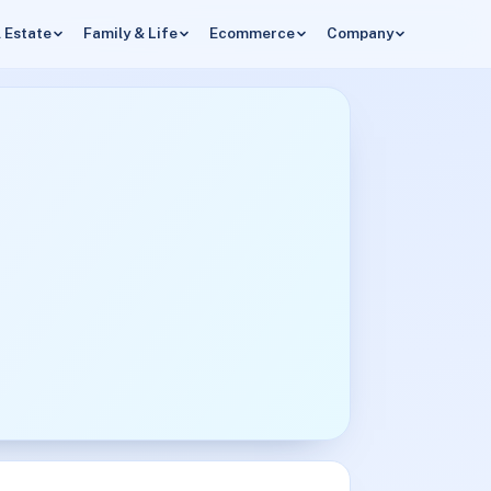
 Estate
Family & Life
Ecommerce
Company