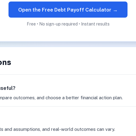
Open the Free Debt Payoff Calculator →
Free • No sign-up required • Instant results
ons
useful?
mpare outcomes, and choose a better financial action plan.
ts and assumptions, and real-world outcomes can vary.