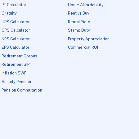
PF Calculator
Home Affordability
Gratuity
Rent vs Buy
UPS Calculator
Rental Yield
OPS Calculator
Stamp Duty
NPS Calculator
Property Appreciation
EPS Calculator
Commercial ROI
Retirement Corpus
Retirement SIP
Inflation SWP
Annuity Pension
Pension Commutation