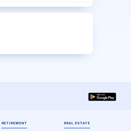
RETIREMENT
REAL ESTATE