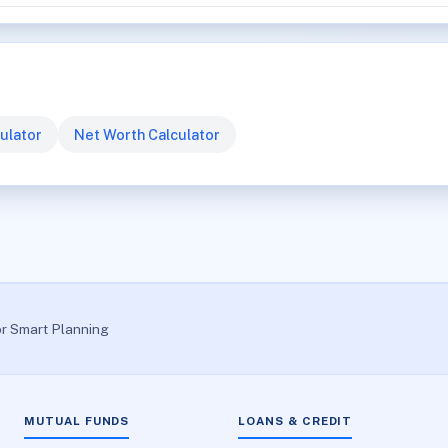
ulator
Net Worth Calculator
or Smart Planning
MUTUAL FUNDS
LOANS & CREDIT