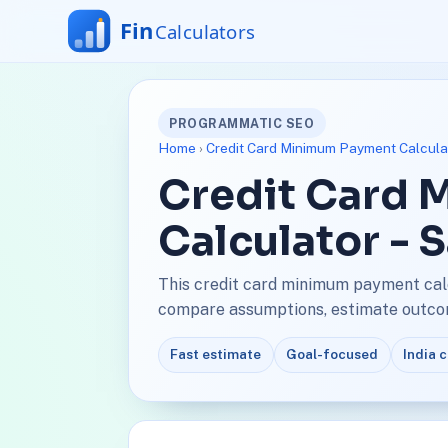
PROGRAMMATIC SEO
Home
›
Credit Card Minimum Payment Calcula
Credit Card
Calculator - 
This credit card minimum payment calc
compare assumptions, estimate outcome
Fast estimate
Goal-focused
India 