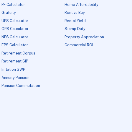
PF Calculator
Home Affordability
Gratuity
Rent vs Buy
UPS Calculator
Rental Yield
OPS Calculator
Stamp Duty
NPS Calculator
Property Appreciation
EPS Calculator
Commercial ROI
Retirement Corpus
Retirement SIP
Inflation SWP
Annuity Pension
Pension Commutation