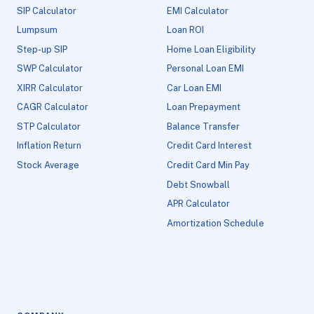
SIP Calculator
EMI Calculator
Lumpsum
Loan ROI
Step-up SIP
Home Loan Eligibility
SWP Calculator
Personal Loan EMI
XIRR Calculator
Car Loan EMI
CAGR Calculator
Loan Prepayment
STP Calculator
Balance Transfer
Inflation Return
Credit Card Interest
Stock Average
Credit Card Min Pay
Debt Snowball
APR Calculator
Amortization Schedule