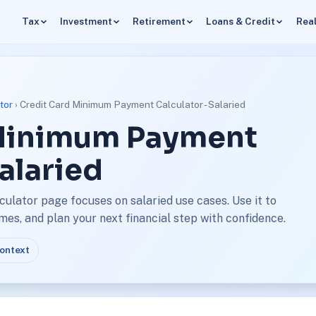
Tax
Investment
Retirement
Loans & Credit
Real
tor
› Credit Card Minimum Payment Calculator - Salaried
 Minimum Payment
Salaried
ulator page focuses on salaried use cases. Use it to
s, and plan your next financial step with confidence.
context