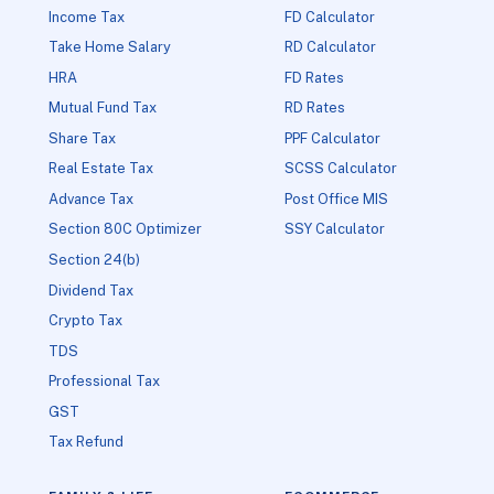
Income Tax
FD Calculator
Take Home Salary
RD Calculator
HRA
FD Rates
Mutual Fund Tax
RD Rates
Share Tax
PPF Calculator
Real Estate Tax
SCSS Calculator
Advance Tax
Post Office MIS
Section 80C Optimizer
SSY Calculator
Section 24(b)
Dividend Tax
Crypto Tax
TDS
Professional Tax
GST
Tax Refund