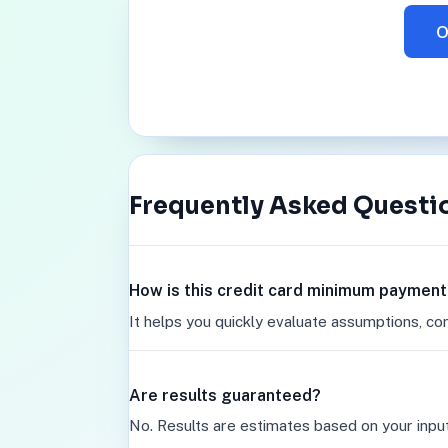
O
Frequently Asked Questi
How is this credit card minimum payment
It helps you quickly evaluate assumptions, co
Are results guaranteed?
No. Results are estimates based on your inpu