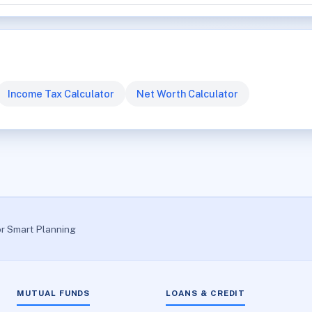
Income Tax Calculator
Net Worth Calculator
or Smart Planning
MUTUAL FUNDS
LOANS & CREDIT