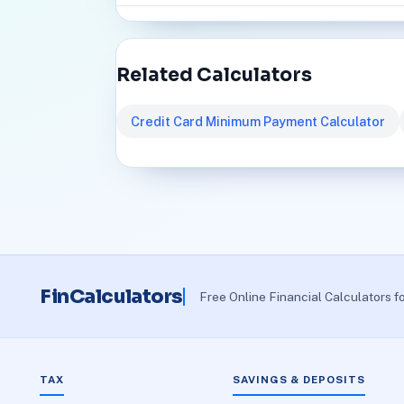
Related Calculators
Credit Card Minimum Payment Calculator
FinCalculators
Free Online Financial Calculators f
TAX
SAVINGS & DEPOSITS