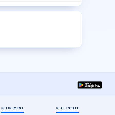
RETIREMENT
REAL ESTATE