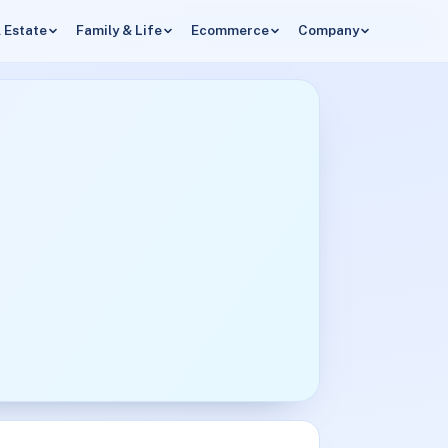
 Estate
Family & Life
Ecommerce
Company