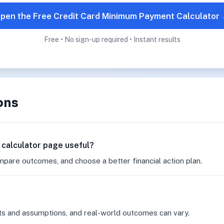
pen the Free Credit Card Minimum Payment Calculator
Free • No sign-up required • Instant results
ons
 calculator page useful?
mpare outcomes, and choose a better financial action plan.
ts and assumptions, and real-world outcomes can vary.