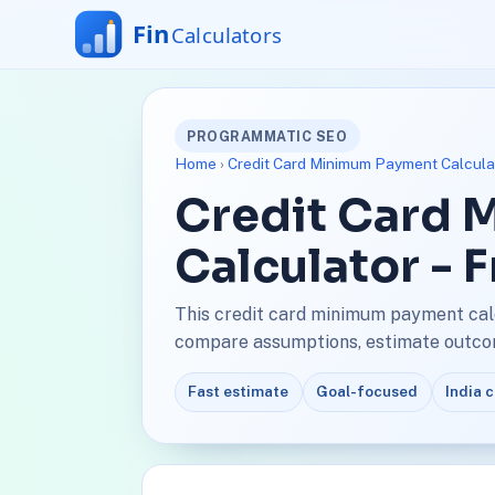
PROGRAMMATIC SEO
Home
›
Credit Card Minimum Payment Calcula
Credit Card
Calculator - 
This credit card minimum payment calc
compare assumptions, estimate outcome
Fast estimate
Goal-focused
India 