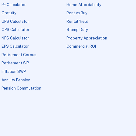
PF Calculator
Home Affordability
Gratuity
Rent vs Buy
UPS Calculator
Rental Yield
OPS Calculator
Stamp Duty
NPS Calculator
Property Appreciation
EPS Calculator
Commercial ROI
Retirement Corpus
Retirement SIP
Inflation SWP
Annuity Pension
Pension Commutation