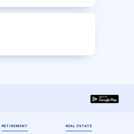
RETIREMENT
REAL ESTATE