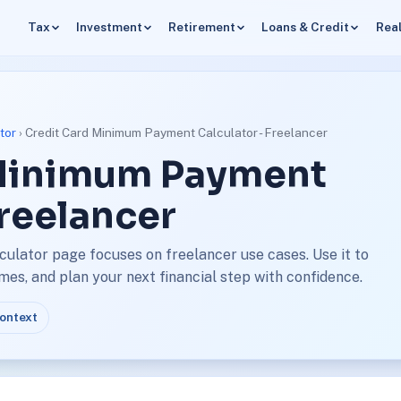
Tax
Investment
Retirement
Loans & Credit
Real
tor
› Credit Card Minimum Payment Calculator - Freelancer
 Minimum Payment
Freelancer
ulator page focuses on freelancer use cases. Use it to
s, and plan your next financial step with confidence.
context