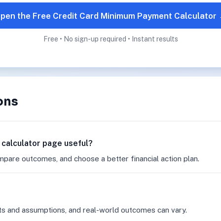
pen the Free Credit Card Minimum Payment Calculator
Free • No sign-up required • Instant results
ons
 calculator page useful?
mpare outcomes, and choose a better financial action plan.
ts and assumptions, and real-world outcomes can vary.