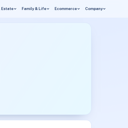
 Estate
Family & Life
Ecommerce
Company