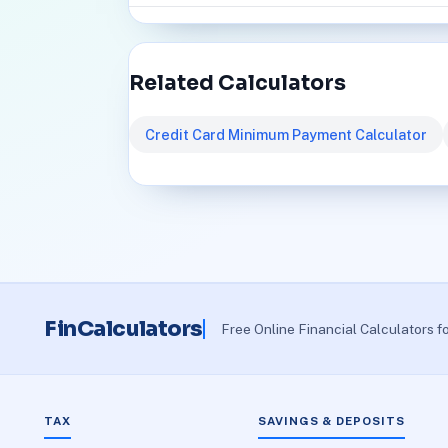
Related Calculators
Credit Card Minimum Payment Calculator
FinCalculators
Free Online Financial Calculators f
TAX
SAVINGS & DEPOSITS