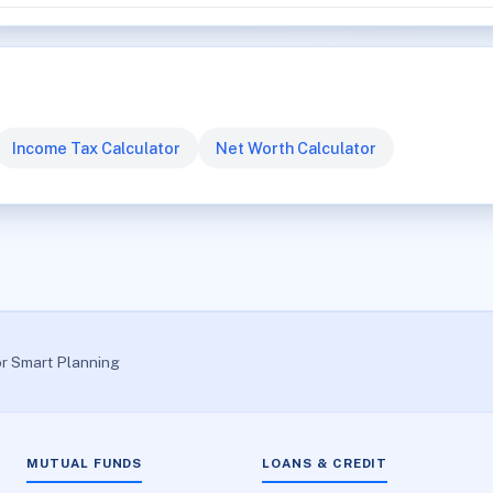
Income Tax Calculator
Net Worth Calculator
or Smart Planning
MUTUAL FUNDS
LOANS & CREDIT