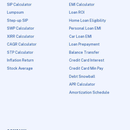
SIP Calculator
EMI Calculator
Lumpsum
Loan ROI
Step-up SIP
Home Loan Eligibility
SWP Calculator
Personal Loan EMI
XIRR Calculator
Car Loan EMI
CAGR Calculator
Loan Prepayment
STP Calculator
Balance Transfer
Inflation Return
Credit Card Interest
Stock Average
Credit Card Min Pay
Debt Snowball
APR Calculator
Amortization Schedule