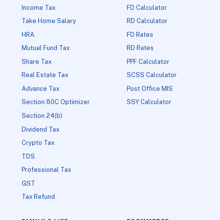
Income Tax
FD Calculator
Take Home Salary
RD Calculator
HRA
FD Rates
Mutual Fund Tax
RD Rates
Share Tax
PPF Calculator
Real Estate Tax
SCSS Calculator
Advance Tax
Post Office MIS
Section 80C Optimizer
SSY Calculator
Section 24(b)
Dividend Tax
Crypto Tax
TDS
Professional Tax
GST
Tax Refund