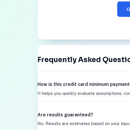
O
Frequently Asked Questi
How is this credit card minimum payment
It helps you quickly evaluate assumptions, co
Are results guaranteed?
No. Results are estimates based on your inpu