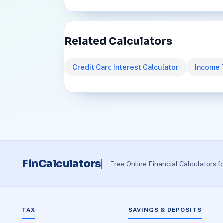
Related Calculators
Credit Card Interest Calculator
Income 
FinCalculators
Free Online Financial Calculators f
TAX
SAVINGS & DEPOSITS