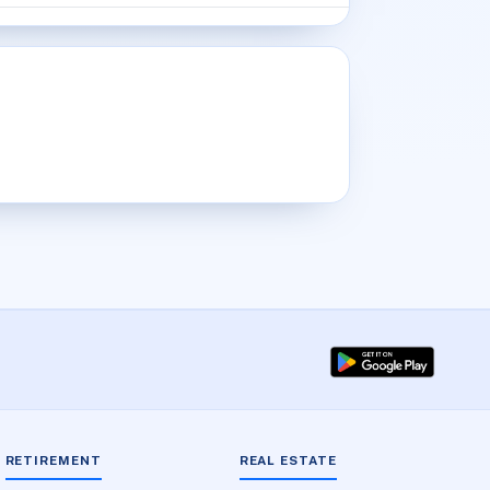
RETIREMENT
REAL ESTATE