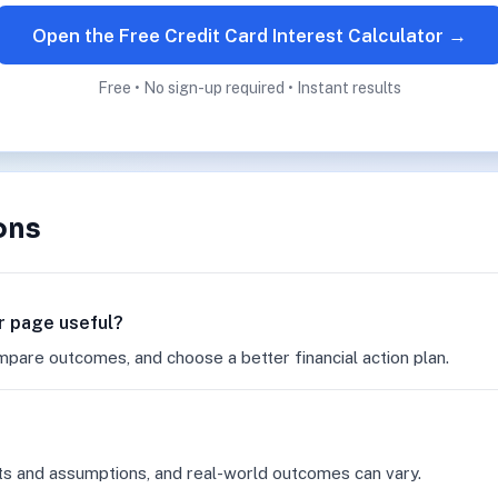
Open the Free Credit Card Interest Calculator →
Free • No sign-up required • Instant results
ons
or page useful?
mpare outcomes, and choose a better financial action plan.
ts and assumptions, and real-world outcomes can vary.