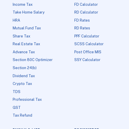
Income Tax
FD Calculator
Take Home Salary
RD Calculator
HRA
FD Rates
Mutual Fund Tax
RD Rates
Share Tax
PPF Calculator
Real Estate Tax
SCSS Calculator
Advance Tax
Post Office MIS
Section 80C Optimizer
SSY Calculator
Section 24(b)
Dividend Tax
Crypto Tax
TDS
Professional Tax
GST
Tax Refund