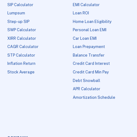
SIP Calculator
EMI Calculator
Lumpsum
Loan ROI
Step-up SIP
Home Loan Eligibility
SWP Calculator
Personal Loan EMI
XIRR Calculator
Car Loan EMI
CAGR Calculator
Loan Prepayment
STP Calculator
Balance Transfer
Inflation Return
Credit Card Interest
Stock Average
Credit Card Min Pay
Debt Snowball
APR Calculator
Amortization Schedule