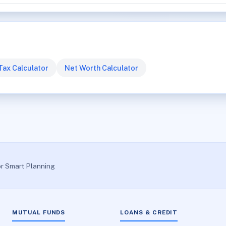
Tax Calculator
Net Worth Calculator
or Smart Planning
MUTUAL FUNDS
LOANS & CREDIT