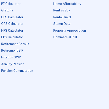
PF Calculator
Home Affordability
Gratuity
Rent vs Buy
UPS Calculator
Rental Yield
OPS Calculator
Stamp Duty
NPS Calculator
Property Appreciation
EPS Calculator
Commercial ROI
Retirement Corpus
Retirement SIP
Inflation SWP
Annuity Pension
Pension Commutation