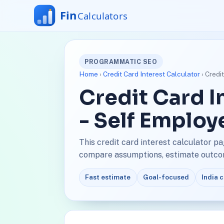
PROGRAMMATIC SEO
Home
›
Credit Card Interest Calculator
› Credi
Credit Card I
- Self Employ
This credit card interest calculator p
compare assumptions, estimate outcome
Fast estimate
Goal-focused
India 