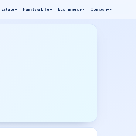
 Estate
Family & Life
Ecommerce
Company