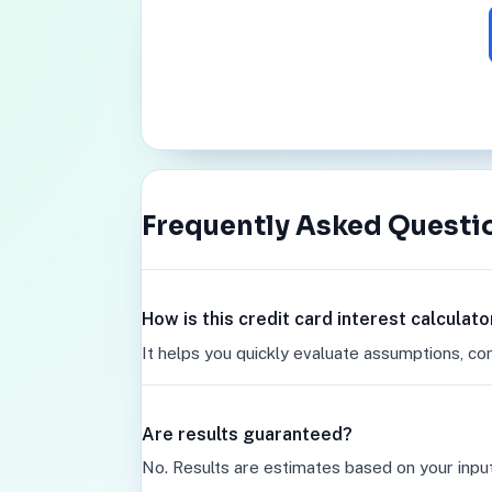
Frequently Asked Questi
How is this credit card interest calculat
It helps you quickly evaluate assumptions, co
Are results guaranteed?
No. Results are estimates based on your inpu