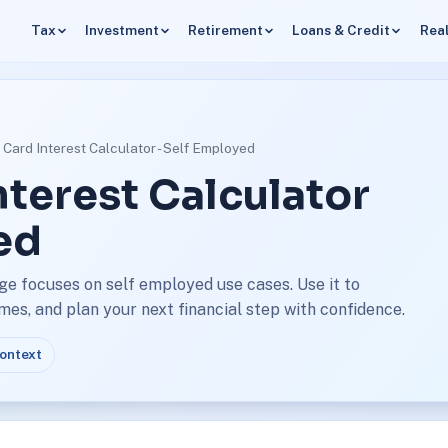
Tax
Investment
Retirement
Loans & Credit
Real
t Card Interest Calculator - Self Employed
nterest Calculator
ed
age focuses on self employed use cases. Use it to
s, and plan your next financial step with confidence.
context