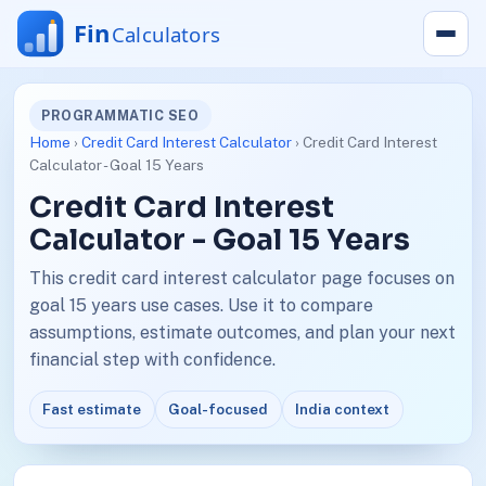
PROGRAMMATIC SEO
Home
›
Credit Card Interest Calculator
› Credit Card Interest
Calculator - Goal 15 Years
Credit Card Interest
Calculator - Goal 15 Years
This credit card interest calculator page focuses on
goal 15 years use cases. Use it to compare
assumptions, estimate outcomes, and plan your next
financial step with confidence.
Fast estimate
Goal-focused
India context