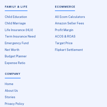
FAMILY & LIFE
ECOMMERCE
Child Education
All Ecom Calculators
Child Marriage
Amazon Seller Fees
Life Insurance (HLV)
Profit Margin
Term Insurance Need
ACOS & ROAS
Emergency Fund
Target Price
Net Worth
Flipkart Settlement
Budget Planner
Expense Ratio
COMPANY
Home
About Us
Stories
Privacy Policy