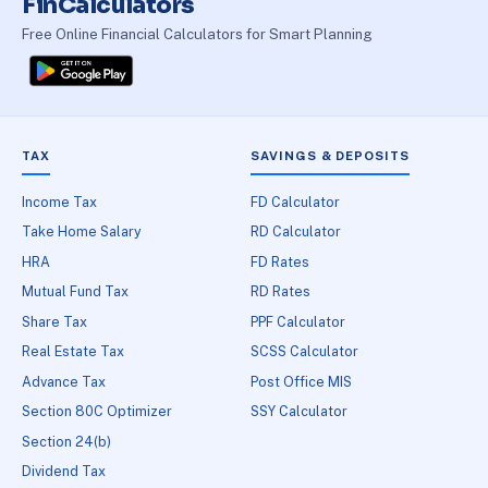
FinCalculators
Free Online Financial Calculators for Smart Planning
TAX
SAVINGS & DEPOSITS
Income Tax
FD Calculator
Take Home Salary
RD Calculator
HRA
FD Rates
Mutual Fund Tax
RD Rates
Share Tax
PPF Calculator
Real Estate Tax
SCSS Calculator
Advance Tax
Post Office MIS
Section 80C Optimizer
SSY Calculator
Section 24(b)
Dividend Tax