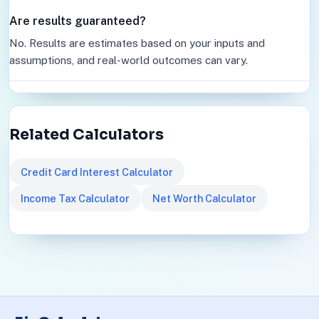
Are results guaranteed?
No. Results are estimates based on your inputs and
assumptions, and real-world outcomes can vary.
Related Calculators
Credit Card Interest Calculator
Income Tax Calculator
Net Worth Calculator