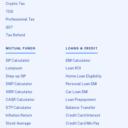
Crypto Tax
TDS
Professional Tax
GST
Tax Refund
MUTUAL FUNDS
LOANS & CREDIT
SIP Calculator
EMI Calculator
Lumpsum
Loan ROI
Step-up SIP
Home Loan Eligibility
SWP Calculator
Personal Loan EMI
XIRR Calculator
Car Loan EMI
CAGR Calculator
Loan Prepayment
STP Calculator
Balance Transfer
Inflation Return
Credit Card Interest
Stock Average
Credit Card Min Pay