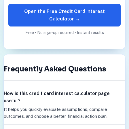
Open the Free Credit Card Interest
Calculator →
Free • No sign-up required • Instant results
Frequently Asked Questions
How is this credit card interest calculator page
useful?
It helps you quickly evaluate assumptions, compare
outcomes, and choose a better financial action plan.