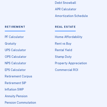
Debt Snowball
APR Calculator
Amortization Schedule
RETIREMENT
REAL ESTATE
PF Calculator
Home Affordability
Gratuity
Rent vs Buy
UPS Calculator
Rental Yield
OPS Calculator
Stamp Duty
NPS Calculator
Property Appreciation
EPS Calculator
Commercial ROI
Retirement Corpus
Retirement SIP
Inflation SWP
Annuity Pension
Pension Commutation