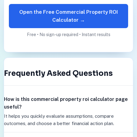
Open the Free Commercial Property ROI
Calculator →
Free • No sign-up required • Instant results
Frequently Asked Questions
How is this commercial property roi calculator page
useful?
It helps you quickly evaluate assumptions, compare
outcomes, and choose a better financial action plan.