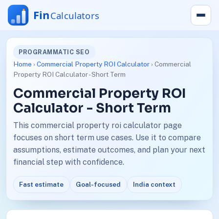
PROGRAMMATIC SEO
Home
›
Commercial Property ROI Calculator
› Commercial
Property ROI Calculator - Short Term
Commercial Property ROI
Calculator - Short Term
This commercial property roi calculator page
focuses on short term use cases. Use it to compare
assumptions, estimate outcomes, and plan your next
financial step with confidence.
Fast estimate
Goal-focused
India context