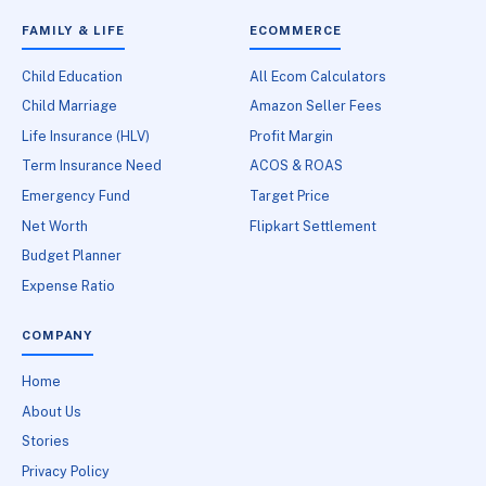
FAMILY & LIFE
ECOMMERCE
Child Education
All Ecom Calculators
Child Marriage
Amazon Seller Fees
Life Insurance (HLV)
Profit Margin
Term Insurance Need
ACOS & ROAS
Emergency Fund
Target Price
Net Worth
Flipkart Settlement
Budget Planner
Expense Ratio
COMPANY
Home
About Us
Stories
Privacy Policy