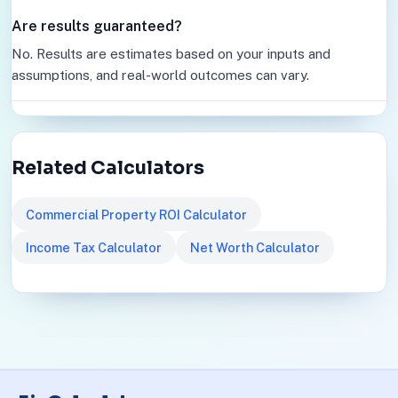
Are results guaranteed?
No. Results are estimates based on your inputs and
assumptions, and real-world outcomes can vary.
Related Calculators
Commercial Property ROI Calculator
Income Tax Calculator
Net Worth Calculator