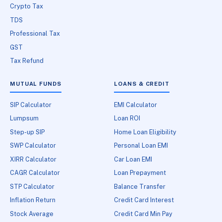
Crypto Tax
TDS
Professional Tax
GST
Tax Refund
MUTUAL FUNDS
LOANS & CREDIT
SIP Calculator
EMI Calculator
Lumpsum
Loan ROI
Step-up SIP
Home Loan Eligibility
SWP Calculator
Personal Loan EMI
XIRR Calculator
Car Loan EMI
CAGR Calculator
Loan Prepayment
STP Calculator
Balance Transfer
Inflation Return
Credit Card Interest
Stock Average
Credit Card Min Pay