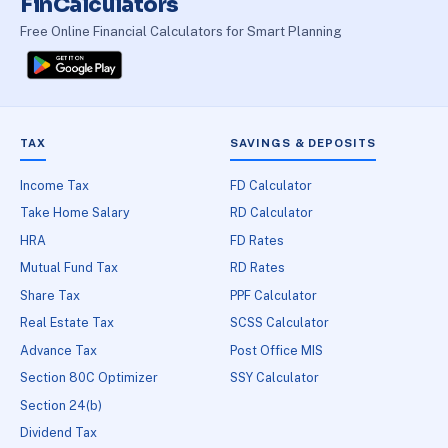
FinCalculators
Free Online Financial Calculators for Smart Planning
TAX
SAVINGS & DEPOSITS
Income Tax
FD Calculator
Take Home Salary
RD Calculator
HRA
FD Rates
Mutual Fund Tax
RD Rates
Share Tax
PPF Calculator
Real Estate Tax
SCSS Calculator
Advance Tax
Post Office MIS
Section 80C Optimizer
SSY Calculator
Section 24(b)
Dividend Tax