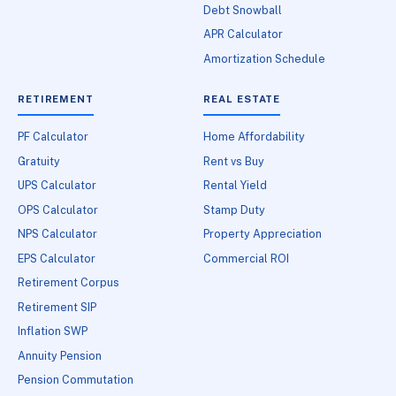
Debt Snowball
APR Calculator
Amortization Schedule
RETIREMENT
REAL ESTATE
PF Calculator
Home Affordability
Gratuity
Rent vs Buy
UPS Calculator
Rental Yield
OPS Calculator
Stamp Duty
NPS Calculator
Property Appreciation
EPS Calculator
Commercial ROI
Retirement Corpus
Retirement SIP
Inflation SWP
Annuity Pension
Pension Commutation