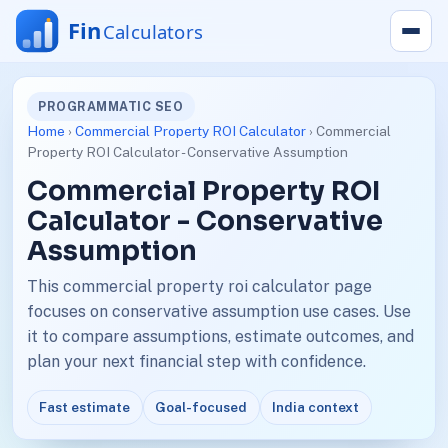
PROGRAMMATIC SEO
Home
›
Commercial Property ROI Calculator
› Commercial
Property ROI Calculator - Conservative Assumption
Commercial Property ROI
Calculator - Conservative
Assumption
This commercial property roi calculator page
focuses on conservative assumption use cases. Use
it to compare assumptions, estimate outcomes, and
plan your next financial step with confidence.
Fast estimate
Goal-focused
India context