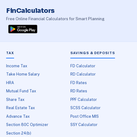
FinCalculators
Free Online Financial Calculators for Smart Planning
TAX
SAVINGS & DEPOSITS
Income Tax
FD Calculator
Take Home Salary
RD Calculator
HRA
FD Rates
Mutual Fund Tax
RD Rates
Share Tax
PPF Calculator
Real Estate Tax
SCSS Calculator
Advance Tax
Post Office MIS
Section 80C Optimizer
SSY Calculator
Section 24(b)