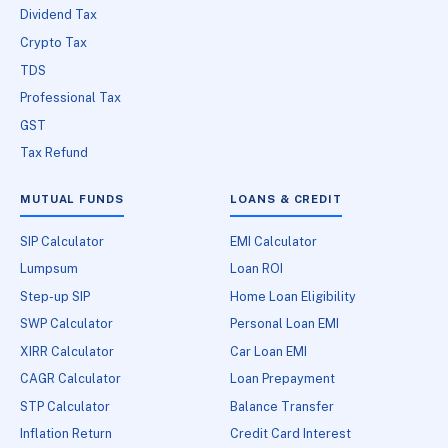
Dividend Tax
Crypto Tax
TDS
Professional Tax
GST
Tax Refund
MUTUAL FUNDS
LOANS & CREDIT
SIP Calculator
EMI Calculator
Lumpsum
Loan ROI
Step-up SIP
Home Loan Eligibility
SWP Calculator
Personal Loan EMI
XIRR Calculator
Car Loan EMI
CAGR Calculator
Loan Prepayment
STP Calculator
Balance Transfer
Inflation Return
Credit Card Interest