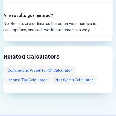
Are results guaranteed?
No. Results are estimates based on your inputs and
assumptions, and real-world outcomes can vary.
Related Calculators
Commercial Property ROI Calculator
Income Tax Calculator
Net Worth Calculator