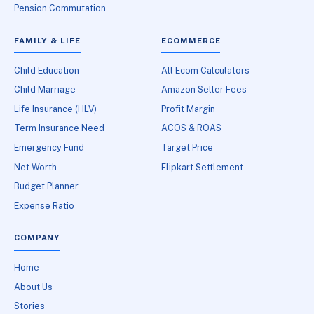
Pension Commutation
FAMILY & LIFE
ECOMMERCE
Child Education
All Ecom Calculators
Child Marriage
Amazon Seller Fees
Life Insurance (HLV)
Profit Margin
Term Insurance Need
ACOS & ROAS
Emergency Fund
Target Price
Net Worth
Flipkart Settlement
Budget Planner
Expense Ratio
COMPANY
Home
About Us
Stories