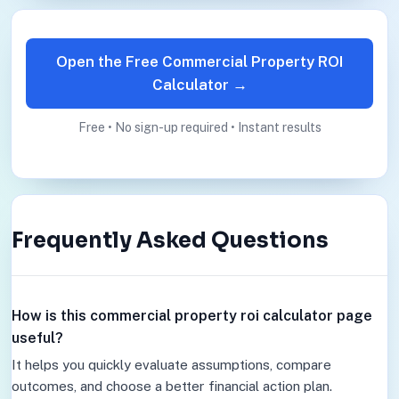
Open the Free Commercial Property ROI
Calculator →
Free • No sign-up required • Instant results
Frequently Asked Questions
How is this commercial property roi calculator page
useful?
It helps you quickly evaluate assumptions, compare
outcomes, and choose a better financial action plan.