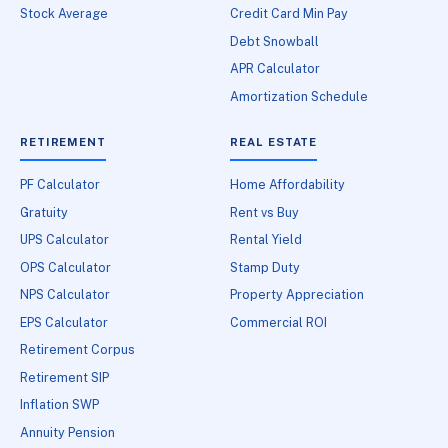
Stock Average
Credit Card Min Pay
Debt Snowball
APR Calculator
Amortization Schedule
RETIREMENT
REAL ESTATE
PF Calculator
Home Affordability
Gratuity
Rent vs Buy
UPS Calculator
Rental Yield
OPS Calculator
Stamp Duty
NPS Calculator
Property Appreciation
EPS Calculator
Commercial ROI
Retirement Corpus
Retirement SIP
Inflation SWP
Annuity Pension