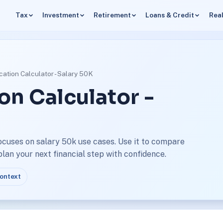
Tax
Investment
Retirement
Loans & Credit
Real
cation Calculator - Salary 50K
on Calculator -
ocuses on salary 50k use cases. Use it to compare
an your next financial step with confidence.
context