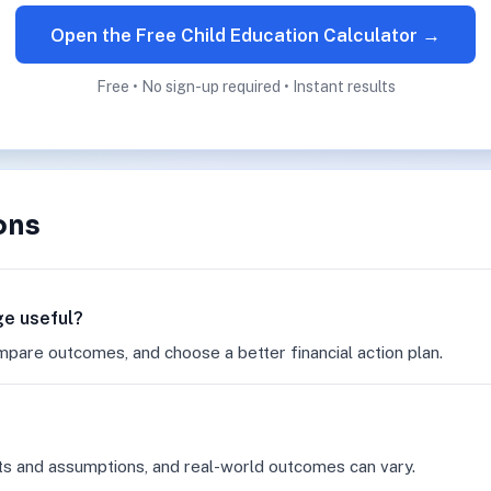
Open the Free Child Education Calculator →
Free • No sign-up required • Instant results
ons
ge useful?
mpare outcomes, and choose a better financial action plan.
ts and assumptions, and real-world outcomes can vary.