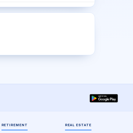
RETIREMENT
REAL ESTATE