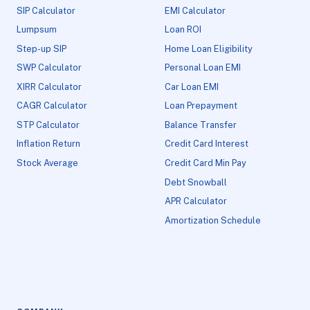
SIP Calculator
EMI Calculator
Lumpsum
Loan ROI
Step-up SIP
Home Loan Eligibility
SWP Calculator
Personal Loan EMI
XIRR Calculator
Car Loan EMI
CAGR Calculator
Loan Prepayment
STP Calculator
Balance Transfer
Inflation Return
Credit Card Interest
Stock Average
Credit Card Min Pay
Debt Snowball
APR Calculator
Amortization Schedule