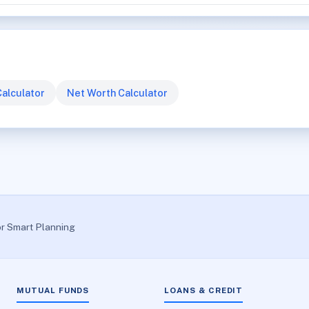
alculator
Net Worth Calculator
or Smart Planning
MUTUAL FUNDS
LOANS & CREDIT