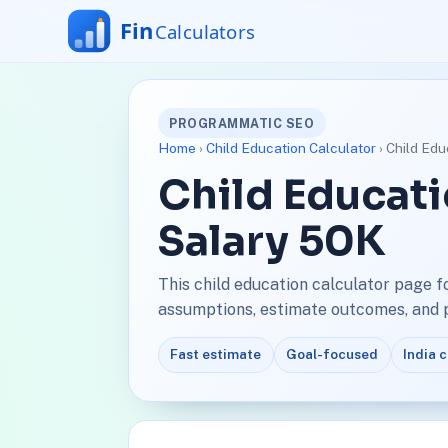
PROGRAMMATIC SEO
Home
›
Child Education Calculator
› Child Edu
Child Educati
Salary 50K
This child education calculator page f
assumptions, estimate outcomes, and pl
Fast estimate
Goal-focused
India 