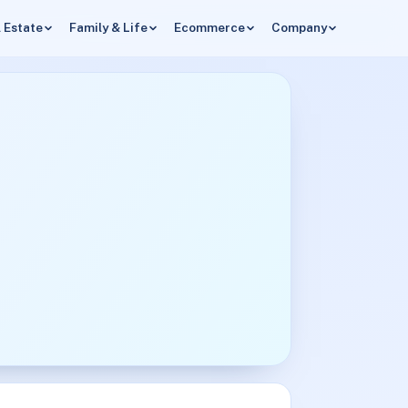
 Estate
Family & Life
Ecommerce
Company