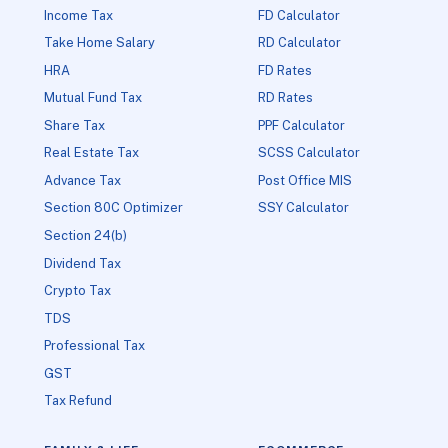
Income Tax
FD Calculator
Take Home Salary
RD Calculator
HRA
FD Rates
Mutual Fund Tax
RD Rates
Share Tax
PPF Calculator
Real Estate Tax
SCSS Calculator
Advance Tax
Post Office MIS
Section 80C Optimizer
SSY Calculator
Section 24(b)
Dividend Tax
Crypto Tax
TDS
Professional Tax
GST
Tax Refund