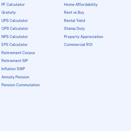
PF Calculator
Home Affordability
Gratuity
Rent vs Buy
UPS Calculator
Rental Yield
OPS Calculator
Stamp Duty
NPS Calculator
Property Appreciation
EPS Calculator
Commercial ROI
Retirement Corpus
Retirement SIP
Inflation SWP
Annuity Pension
Pension Commutation