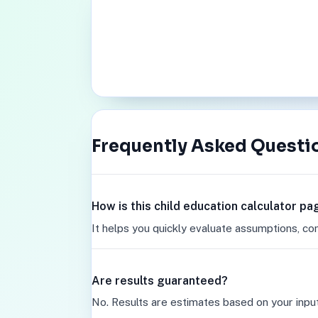
Frequently Asked Questi
How is this child education calculator pa
It helps you quickly evaluate assumptions, co
Are results guaranteed?
No. Results are estimates based on your inpu