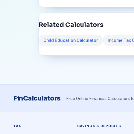
Related Calculators
Child Education Calculator
Income Tax C
FinCalculators
Free Online Financial Calculators f
TAX
SAVINGS & DEPOSITS