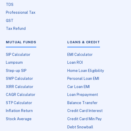
TDS
Professional Tax
GST
Tax Refund
MUTUAL FUNDS
LOANS & CREDIT
SIP Calculator
EMI Calculator
Lumpsum
Loan ROI
Step-up SIP
Home Loan Eligibility
SWP Calculator
Personal Loan EMI
XIRR Calculator
Car Loan EMI
CAGR Calculator
Loan Prepayment
STP Calculator
Balance Transfer
Inflation Return
Credit Card Interest
Stock Average
Credit Card Min Pay
Debt Snowball