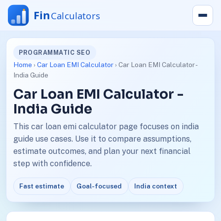
PROGRAMMATIC SEO
Home
›
Car Loan EMI Calculator
› Car Loan EMI Calculator -
India Guide
Car Loan EMI Calculator -
India Guide
This car loan emi calculator page focuses on india
guide use cases. Use it to compare assumptions,
estimate outcomes, and plan your next financial
step with confidence.
Fast estimate
Goal-focused
India context