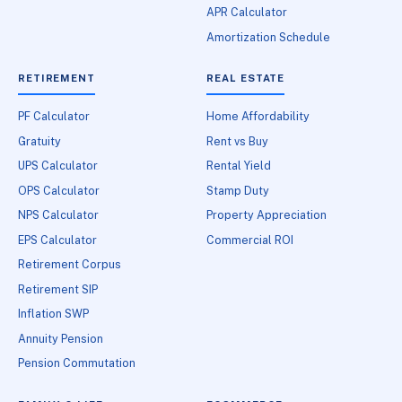
APR Calculator
Amortization Schedule
RETIREMENT
REAL ESTATE
PF Calculator
Home Affordability
Gratuity
Rent vs Buy
UPS Calculator
Rental Yield
OPS Calculator
Stamp Duty
NPS Calculator
Property Appreciation
EPS Calculator
Commercial ROI
Retirement Corpus
Retirement SIP
Inflation SWP
Annuity Pension
Pension Commutation