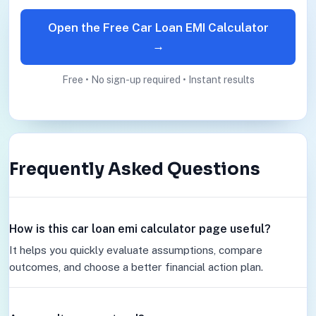
Open the Free Car Loan EMI Calculator
→
Free • No sign-up required • Instant results
Frequently Asked Questions
How is this car loan emi calculator page useful?
It helps you quickly evaluate assumptions, compare
outcomes, and choose a better financial action plan.