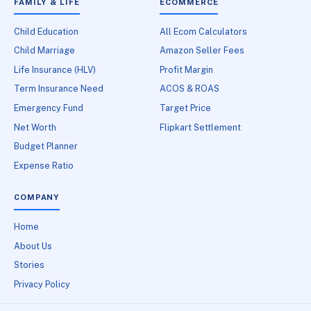
FAMILY & LIFE
ECOMMERCE
Child Education
All Ecom Calculators
Child Marriage
Amazon Seller Fees
Life Insurance (HLV)
Profit Margin
Term Insurance Need
ACOS & ROAS
Emergency Fund
Target Price
Net Worth
Flipkart Settlement
Budget Planner
Expense Ratio
COMPANY
Home
About Us
Stories
Privacy Policy