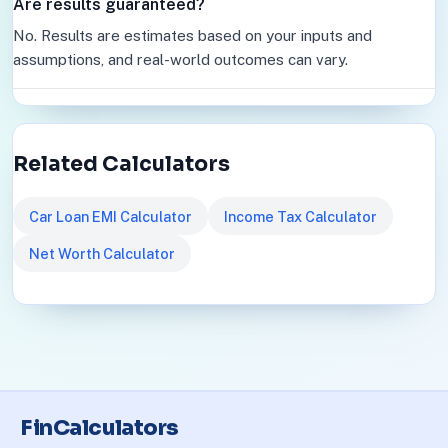
Are results guaranteed?
No. Results are estimates based on your inputs and
assumptions, and real-world outcomes can vary.
Related Calculators
Car Loan EMI Calculator
Income Tax Calculator
Net Worth Calculator
FinCalculators