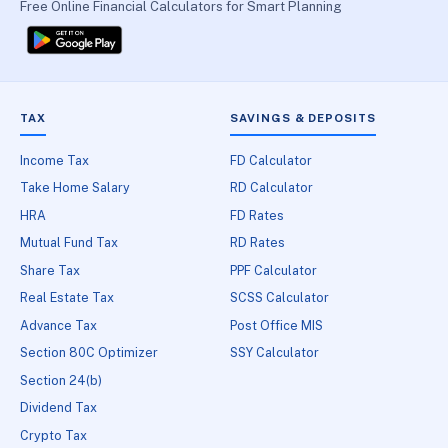
Free Online Financial Calculators for Smart Planning
TAX
SAVINGS & DEPOSITS
Income Tax
FD Calculator
Take Home Salary
RD Calculator
HRA
FD Rates
Mutual Fund Tax
RD Rates
Share Tax
PPF Calculator
Real Estate Tax
SCSS Calculator
Advance Tax
Post Office MIS
Section 80C Optimizer
SSY Calculator
Section 24(b)
Dividend Tax
Crypto Tax