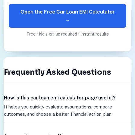
Open the Free Car Loan EMI Calculator
→
Free • No sign-up required • Instant results
Frequently Asked Questions
How is this car loan emi calculator page useful?
It helps you quickly evaluate assumptions, compare
outcomes, and choose a better financial action plan.