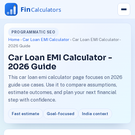
PROGRAMMATIC SEO
Home
›
Car Loan EMI Calculator
› Car Loan EMI Calculator -
2026 Guide
Car Loan EMI Calculator -
2026 Guide
This car loan emi calculator page focuses on 2026
guide use cases. Use it to compare assumptions,
estimate outcomes, and plan your next financial
step with confidence.
Fast estimate
Goal-focused
India context