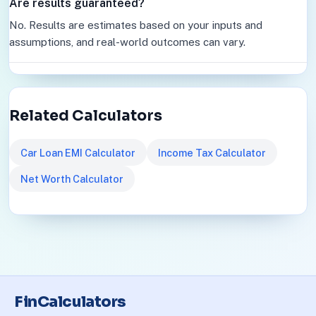
Are results guaranteed?
No. Results are estimates based on your inputs and
assumptions, and real-world outcomes can vary.
Related Calculators
Car Loan EMI Calculator
Income Tax Calculator
Net Worth Calculator
FinCalculators