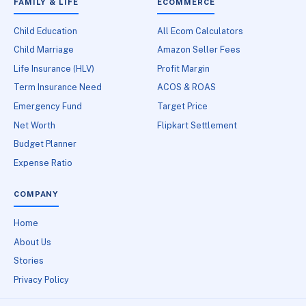
FAMILY & LIFE
ECOMMERCE
Child Education
All Ecom Calculators
Child Marriage
Amazon Seller Fees
Life Insurance (HLV)
Profit Margin
Term Insurance Need
ACOS & ROAS
Emergency Fund
Target Price
Net Worth
Flipkart Settlement
Budget Planner
Expense Ratio
COMPANY
Home
About Us
Stories
Privacy Policy