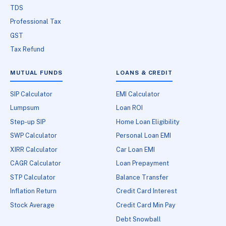
TDS
Professional Tax
GST
Tax Refund
MUTUAL FUNDS
LOANS & CREDIT
SIP Calculator
EMI Calculator
Lumpsum
Loan ROI
Step-up SIP
Home Loan Eligibility
SWP Calculator
Personal Loan EMI
XIRR Calculator
Car Loan EMI
CAGR Calculator
Loan Prepayment
STP Calculator
Balance Transfer
Inflation Return
Credit Card Interest
Stock Average
Credit Card Min Pay
Debt Snowball