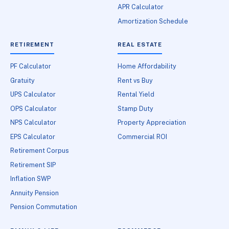
APR Calculator
Amortization Schedule
RETIREMENT
REAL ESTATE
PF Calculator
Home Affordability
Gratuity
Rent vs Buy
UPS Calculator
Rental Yield
OPS Calculator
Stamp Duty
NPS Calculator
Property Appreciation
EPS Calculator
Commercial ROI
Retirement Corpus
Retirement SIP
Inflation SWP
Annuity Pension
Pension Commutation