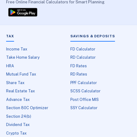
Free Online Financial Calculators for Smart Planning
TAX
SAVINGS & DEPOSITS
Income Tax
FD Calculator
Take Home Salary
RD Calculator
HRA
FD Rates
Mutual Fund Tax
RD Rates
Share Tax
PPF Calculator
Real Estate Tax
SCSS Calculator
Advance Tax
Post Office MIS
Section 80C Optimizer
SSY Calculator
Section 24(b)
Dividend Tax
Crypto Tax