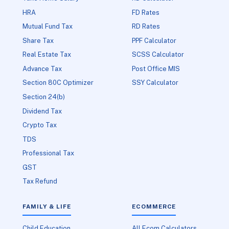
HRA
FD Rates
Mutual Fund Tax
RD Rates
Share Tax
PPF Calculator
Real Estate Tax
SCSS Calculator
Advance Tax
Post Office MIS
Section 80C Optimizer
SSY Calculator
Section 24(b)
Dividend Tax
Crypto Tax
TDS
Professional Tax
GST
Tax Refund
FAMILY & LIFE
ECOMMERCE
Child Education
All Ecom Calculators