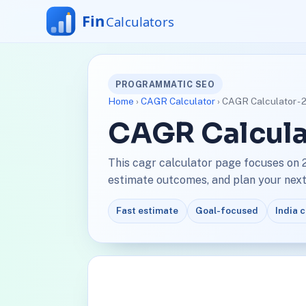
PROGRAMMATIC SEO
Home
›
CAGR Calculator
› CAGR Calculator -
CAGR Calcula
This cagr calculator page focuses on 
estimate outcomes, and plan your next 
Fast estimate
Goal-focused
India 