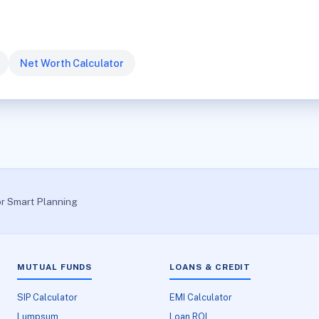
Net Worth Calculator
or Smart Planning
MUTUAL FUNDS
LOANS & CREDIT
SIP Calculator
EMI Calculator
Lumpsum
Loan ROI