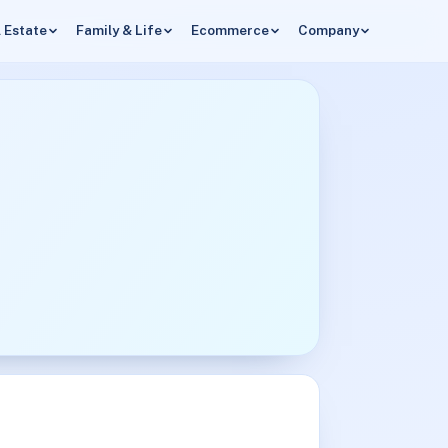
 Estate
Family & Life
Ecommerce
Company