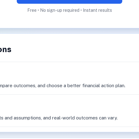
Free • No sign-up required • Instant results
ons
mpare outcomes, and choose a better financial action plan.
ts and assumptions, and real-world outcomes can vary.