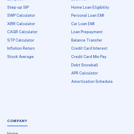
Step-up SIP
Home Loan Eligibility
SWP Calculator
Personal Loan EMI
XIRR Calculator
Car Loan EMI
CAGR Calculator
Loan Prepayment
STP Calculator
Balance Transfer
Inflation Return
Credit Card Interest
Stock Average
Credit Card Min Pay
Debt Snowball
APR Calculator
Amortization Schedule
COMPANY
Home