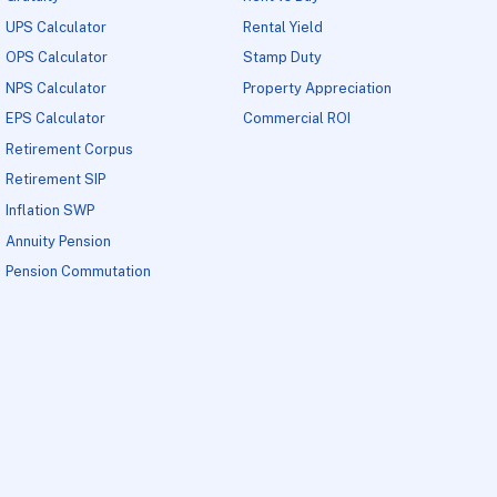
UPS Calculator
Rental Yield
OPS Calculator
Stamp Duty
NPS Calculator
Property Appreciation
EPS Calculator
Commercial ROI
Retirement Corpus
Retirement SIP
Inflation SWP
Annuity Pension
Pension Commutation