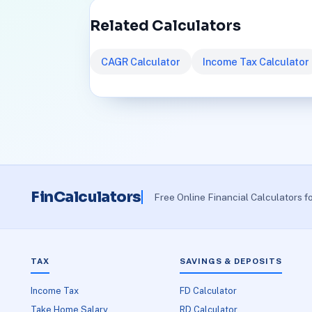
Related Calculators
CAGR Calculator
Income Tax Calculator
FinCalculators
Free Online Financial Calculators f
TAX
SAVINGS & DEPOSITS
Income Tax
FD Calculator
Take Home Salary
RD Calculator