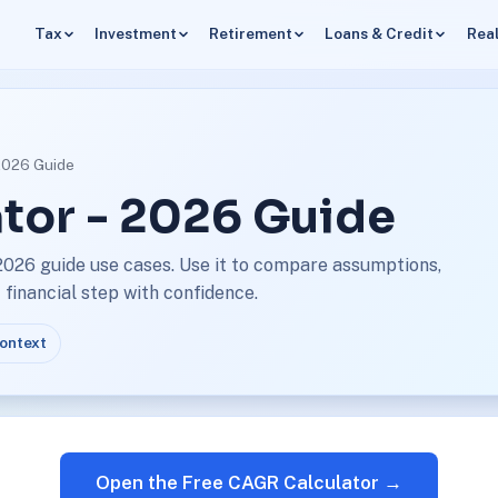
Tax
Investment
Retirement
Loans & Credit
Real
 2026 Guide
tor - 2026 Guide
2026 guide use cases. Use it to compare assumptions,
financial step with confidence.
context
Open the Free CAGR Calculator →