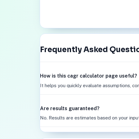
Frequently Asked Questi
How is this cagr calculator page useful?
It helps you quickly evaluate assumptions, co
Are results guaranteed?
No. Results are estimates based on your inpu