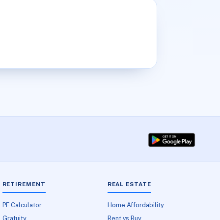
RETIREMENT
REAL ESTATE
PF Calculator
Home Affordability
Gratuity
Rent vs Buy