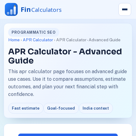
PROGRAMMATIC SEO
Home
›
APR Calculator
› APR Calculator - Advanced Guide
APR Calculator - Advanced
Guide
This apr calculator page focuses on advanced guide
use cases. Use it to compare assumptions, estimate
outcomes, and plan your next financial step with
confidence.
Fast estimate
Goal-focused
India context