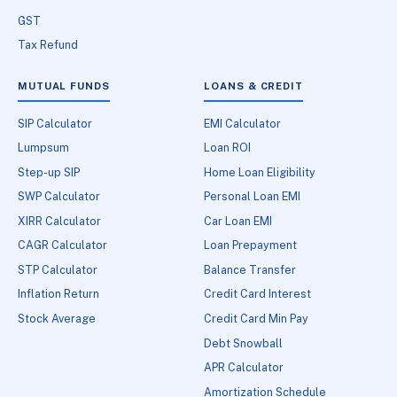
GST
Tax Refund
MUTUAL FUNDS
LOANS & CREDIT
SIP Calculator
EMI Calculator
Lumpsum
Loan ROI
Step-up SIP
Home Loan Eligibility
SWP Calculator
Personal Loan EMI
XIRR Calculator
Car Loan EMI
CAGR Calculator
Loan Prepayment
STP Calculator
Balance Transfer
Inflation Return
Credit Card Interest
Stock Average
Credit Card Min Pay
Debt Snowball
APR Calculator
Amortization Schedule