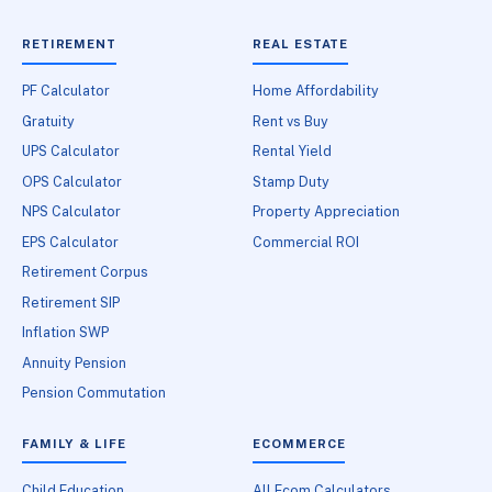
RETIREMENT
REAL ESTATE
PF Calculator
Home Affordability
Gratuity
Rent vs Buy
UPS Calculator
Rental Yield
OPS Calculator
Stamp Duty
NPS Calculator
Property Appreciation
EPS Calculator
Commercial ROI
Retirement Corpus
Retirement SIP
Inflation SWP
Annuity Pension
Pension Commutation
FAMILY & LIFE
ECOMMERCE
Child Education
All Ecom Calculators