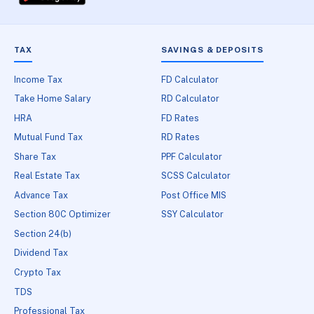
TAX
SAVINGS & DEPOSITS
Income Tax
FD Calculator
Take Home Salary
RD Calculator
HRA
FD Rates
Mutual Fund Tax
RD Rates
Share Tax
PPF Calculator
Real Estate Tax
SCSS Calculator
Advance Tax
Post Office MIS
Section 80C Optimizer
SSY Calculator
Section 24(b)
Dividend Tax
Crypto Tax
TDS
Professional Tax