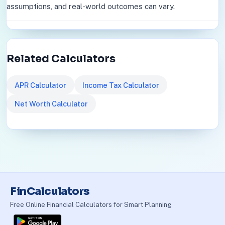
assumptions, and real-world outcomes can vary.
Related Calculators
APR Calculator
Income Tax Calculator
Net Worth Calculator
FinCalculators
Free Online Financial Calculators for Smart Planning