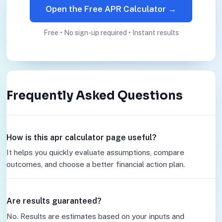
Open the Free APR Calculator →
Free • No sign-up required • Instant results
Frequently Asked Questions
How is this apr calculator page useful?
It helps you quickly evaluate assumptions, compare
outcomes, and choose a better financial action plan.
Are results guaranteed?
No. Results are estimates based on your inputs and