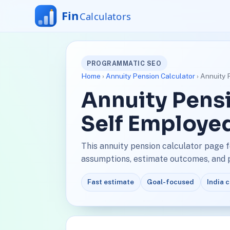
PROGRAMMATIC SEO
Home
›
Annuity Pension Calculator
› Annuity 
Annuity Pensi
Self Employe
This annuity pension calculator page 
assumptions, estimate outcomes, and pl
Fast estimate
Goal-focused
India 