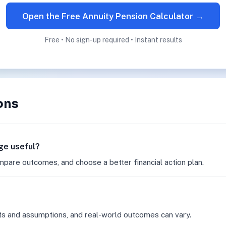
Open the Free Annuity Pension Calculator →
Free • No sign-up required • Instant results
ons
age useful?
mpare outcomes, and choose a better financial action plan.
ts and assumptions, and real-world outcomes can vary.