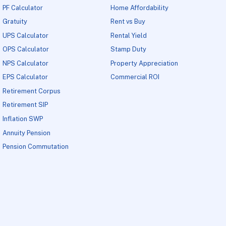
PF Calculator
Home Affordability
Gratuity
Rent vs Buy
UPS Calculator
Rental Yield
OPS Calculator
Stamp Duty
NPS Calculator
Property Appreciation
EPS Calculator
Commercial ROI
Retirement Corpus
Retirement SIP
Inflation SWP
Annuity Pension
Pension Commutation