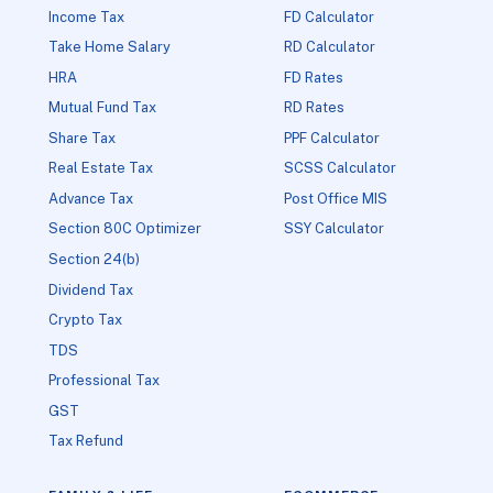
Income Tax
FD Calculator
Take Home Salary
RD Calculator
HRA
FD Rates
Mutual Fund Tax
RD Rates
Share Tax
PPF Calculator
Real Estate Tax
SCSS Calculator
Advance Tax
Post Office MIS
Section 80C Optimizer
SSY Calculator
Section 24(b)
Dividend Tax
Crypto Tax
TDS
Professional Tax
GST
Tax Refund