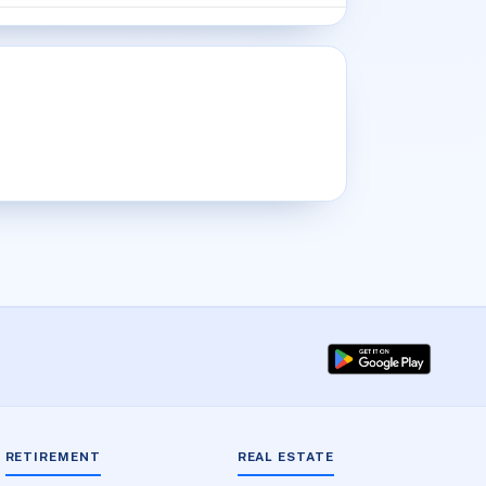
RETIREMENT
REAL ESTATE