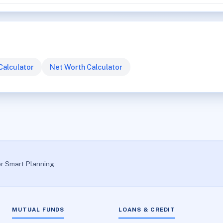
Calculator
Net Worth Calculator
or Smart Planning
MUTUAL FUNDS
LOANS & CREDIT