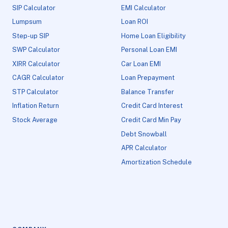
SIP Calculator
EMI Calculator
Lumpsum
Loan ROI
Step-up SIP
Home Loan Eligibility
SWP Calculator
Personal Loan EMI
XIRR Calculator
Car Loan EMI
CAGR Calculator
Loan Prepayment
STP Calculator
Balance Transfer
Inflation Return
Credit Card Interest
Stock Average
Credit Card Min Pay
Debt Snowball
APR Calculator
Amortization Schedule