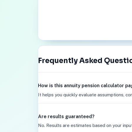
Frequently Asked Questi
How is this annuity pension calculator p
It helps you quickly evaluate assumptions, co
Are results guaranteed?
No. Results are estimates based on your inpu