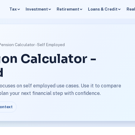
Tax
Investment
Retirement
Loans & Credit
Real
Pension Calculator - Self Employed
on Calculator -
d
focuses on self employed use cases. Use it to compare
an your next financial step with confidence.
context