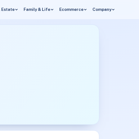
 Estate
Family & Life
Ecommerce
Company