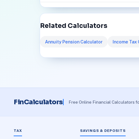
Related Calculators
Annuity Pension Calculator
Income Tax 
FinCalculators
Free Online Financial Calculators f
TAX
SAVINGS & DEPOSITS