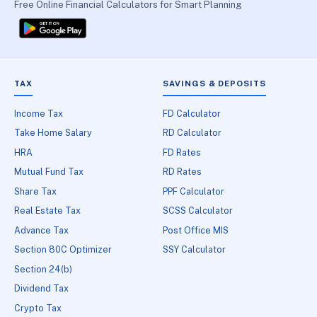
Free Online Financial Calculators for Smart Planning
TAX
SAVINGS & DEPOSITS
Income Tax
FD Calculator
Take Home Salary
RD Calculator
HRA
FD Rates
Mutual Fund Tax
RD Rates
Share Tax
PPF Calculator
Real Estate Tax
SCSS Calculator
Advance Tax
Post Office MIS
Section 80C Optimizer
SSY Calculator
Section 24(b)
Dividend Tax
Crypto Tax