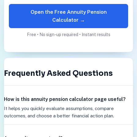
Open the Free Annuity Pension
Calculator →
Free • No sign-up required • Instant results
Frequently Asked Questions
How is this annuity pension calculator page useful?
It helps you quickly evaluate assumptions, compare
outcomes, and choose a better financial action plan.