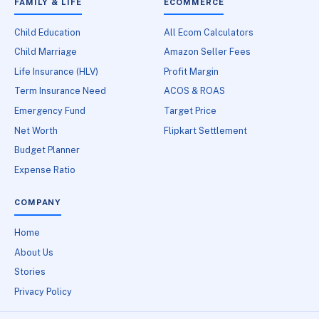
FAMILY & LIFE
ECOMMERCE
Child Education
All Ecom Calculators
Child Marriage
Amazon Seller Fees
Life Insurance (HLV)
Profit Margin
Term Insurance Need
ACOS & ROAS
Emergency Fund
Target Price
Net Worth
Flipkart Settlement
Budget Planner
Expense Ratio
COMPANY
Home
About Us
Stories
Privacy Policy