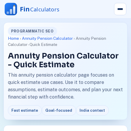
PROGRAMMATIC SEO
Home
›
Annuity Pension Calculator
› Annuity Pension
Calculator - Quick Estimate
Annuity Pension Calculator
- Quick Estimate
This annuity pension calculator page focuses on
quick estimate use cases. Use it to compare
assumptions, estimate outcomes, and plan your next
financial step with confidence.
Fast estimate
Goal-focused
India context