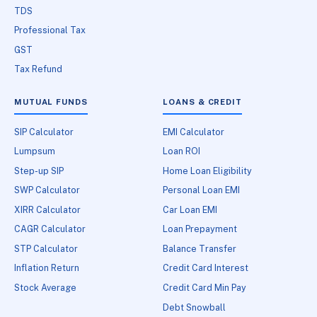
TDS
Professional Tax
GST
Tax Refund
MUTUAL FUNDS
LOANS & CREDIT
SIP Calculator
EMI Calculator
Lumpsum
Loan ROI
Step-up SIP
Home Loan Eligibility
SWP Calculator
Personal Loan EMI
XIRR Calculator
Car Loan EMI
CAGR Calculator
Loan Prepayment
STP Calculator
Balance Transfer
Inflation Return
Credit Card Interest
Stock Average
Credit Card Min Pay
Debt Snowball