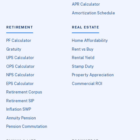
APR Calculator
Amortization Schedule
RETIREMENT
REAL ESTATE
PF Calculator
Home Affordability
Gratuity
Rent vs Buy
UPS Calculator
Rental Yield
OPS Calculator
Stamp Duty
NPS Calculator
Property Appreciation
EPS Calculator
Commercial ROI
Retirement Corpus
Retirement SIP
Inflation SWP
Annuity Pension
Pension Commutation