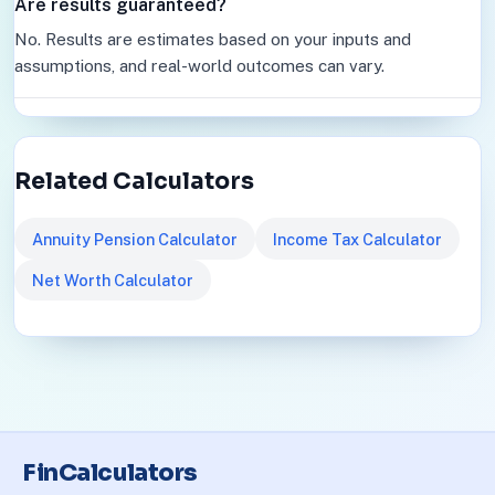
Are results guaranteed?
No. Results are estimates based on your inputs and
assumptions, and real-world outcomes can vary.
Related Calculators
Annuity Pension Calculator
Income Tax Calculator
Net Worth Calculator
FinCalculators