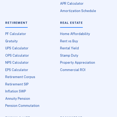
APR Calculator
Amortization Schedule
RETIREMENT
REAL ESTATE
PF Calculator
Home Affordability
Gratuity
Rent vs Buy
UPS Calculator
Rental Yield
OPS Calculator
Stamp Duty
NPS Calculator
Property Appreciation
EPS Calculator
Commercial ROI
Retirement Corpus
Retirement SIP
Inflation SWP
Annuity Pension
Pension Commutation