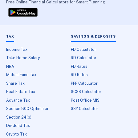
Free Online Financial Calculators for Smart Planning
TAX
SAVINGS & DEPOSITS
Income Tax
FD Calculator
Take Home Salary
RD Calculator
HRA
FD Rates
Mutual Fund Tax
RD Rates
Share Tax
PPF Calculator
Real Estate Tax
SCSS Calculator
Advance Tax
Post Office MIS
Section 80C Optimizer
SSY Calculator
Section 24(b)
Dividend Tax
Crypto Tax