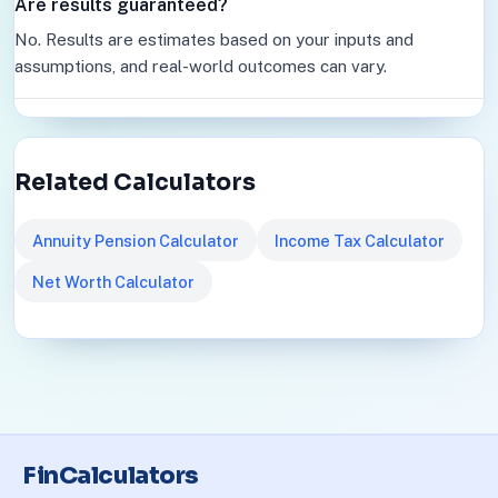
Are results guaranteed?
No. Results are estimates based on your inputs and
assumptions, and real-world outcomes can vary.
Related Calculators
Annuity Pension Calculator
Income Tax Calculator
Net Worth Calculator
FinCalculators