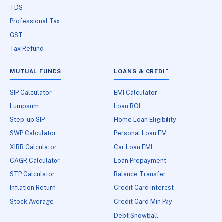
TDS
Professional Tax
GST
Tax Refund
MUTUAL FUNDS
LOANS & CREDIT
SIP Calculator
EMI Calculator
Lumpsum
Loan ROI
Step-up SIP
Home Loan Eligibility
SWP Calculator
Personal Loan EMI
XIRR Calculator
Car Loan EMI
CAGR Calculator
Loan Prepayment
STP Calculator
Balance Transfer
Inflation Return
Credit Card Interest
Stock Average
Credit Card Min Pay
Debt Snowball