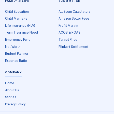
FAMILY & LIFE
ECOMMERCE
Child Education
All Ecom Calculators
Child Marriage
Amazon Seller Fees
Life Insurance (HLV)
Profit Margin
Term Insurance Need
ACOS & ROAS
Emergency Fund
Target Price
Net Worth
Flipkart Settlement
Budget Planner
Expense Ratio
COMPANY
Home
About Us
Stories
Privacy Policy