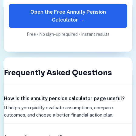
Open the Free Annuity Pension
Calculator →
Free • No sign-up required • Instant results
Frequently Asked Questions
How is this annuity pension calculator page useful?
It helps you quickly evaluate assumptions, compare
outcomes, and choose a better financial action plan.