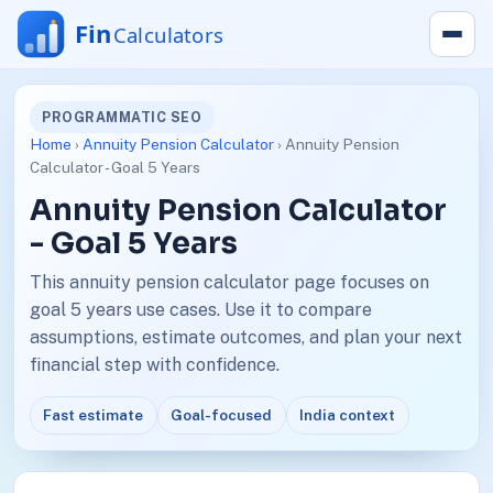
PROGRAMMATIC SEO
Home
›
Annuity Pension Calculator
› Annuity Pension
Calculator - Goal 5 Years
Annuity Pension Calculator
- Goal 5 Years
This annuity pension calculator page focuses on
goal 5 years use cases. Use it to compare
assumptions, estimate outcomes, and plan your next
financial step with confidence.
Fast estimate
Goal-focused
India context